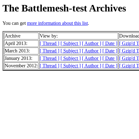
The Battlemesh-test Archives
You can get
more information about this list
.
Archive
View by:
Download
April 2013:
[ Thread ]
[ Subject ]
[ Author ]
[ Date ]
[ Gzip'd 
March 2013:
[ Thread ]
[ Subject ]
[ Author ]
[ Date ]
[ Gzip'd 
January 2013:
[ Thread ]
[ Subject ]
[ Author ]
[ Date ]
[ Gzip'd 
November 2012:
[ Thread ]
[ Subject ]
[ Author ]
[ Date ]
[ Gzip'd T