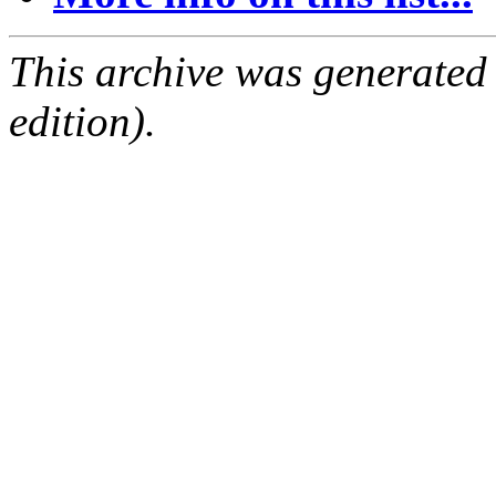
This archive was generated
edition).