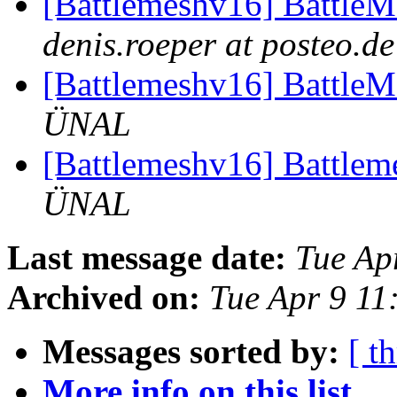
[Battlemeshv16] Battle
denis.roeper at posteo.de
[Battlemeshv16] Battle
ÜNAL
[Battlemeshv16] Battlem
ÜNAL
Last message date:
Tue Ap
Archived on:
Tue Apr 9 1
Messages sorted by:
[ t
More info on this list...