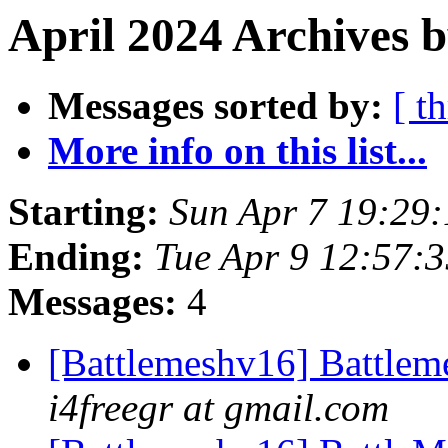
April 2024 Archives 
Messages sorted by:
[ t
More info on this list...
Starting:
Sun Apr 7 19:29
Ending:
Tue Apr 9 12:57:
Messages:
4
[Battlemeshv16] Battlem
i4freegr at gmail.com