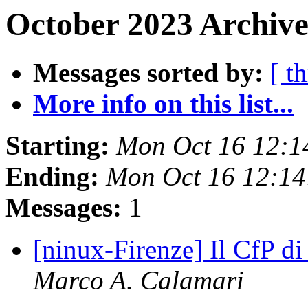
October 2023 Archive
Messages sorted by:
[ t
More info on this list...
Starting:
Mon Oct 16 12:1
Ending:
Mon Oct 16 12:1
Messages:
1
[ninux-Firenze] Il CfP di
Marco A. Calamari