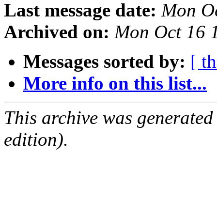
Last message date:
Mon Oc
Archived on:
Mon Oct 16 
Messages sorted by:
[ t
More info on this list...
This archive was generated
edition).