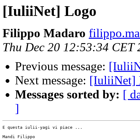
[IuliiNet] Logo
Filippo Madaro
filippo.m
Thu Dec 20 12:53:34 CET 
Previous message:
[Iulii
Next message:
[IuliiNet]
Messages sorted by:
[ d
]
E questa iulii-yagi vi piace ...

Mandi Filippo
