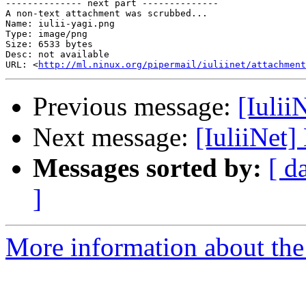
-------------- next part --------------

A non-text attachment was scrubbed...

Name: iulii-yagi.png

Type: image/png

Size: 6533 bytes

Desc: not available

URL: <
http://ml.ninux.org/pipermail/iuliinet/attachmen
Previous message:
[Iulii
Next message:
[IuliiNet]
Messages sorted by:
[ d
]
More information about the 