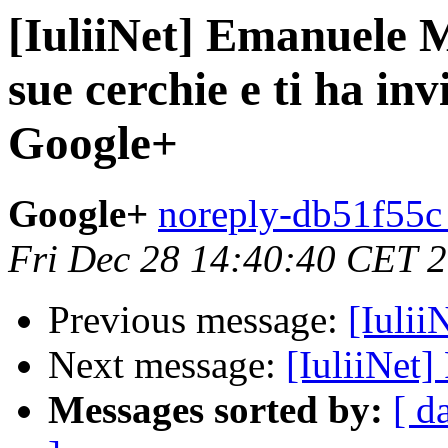
[IuliiNet] Emanuele M
sue cerchie e ti ha inv
Google+
Google+
noreply-db51f55c 
Fri Dec 28 14:40:40 CET 
Previous message:
[Iulii
Next message:
[IuliiNet
Messages sorted by:
[ d