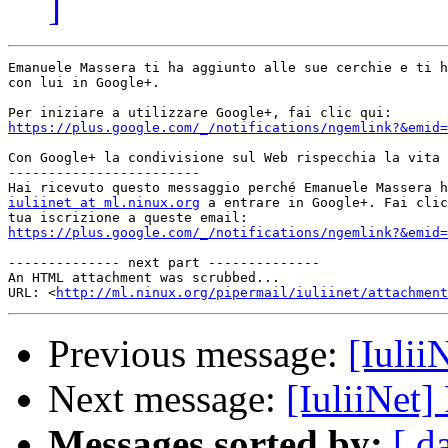
]
Emanuele Massera ti ha aggiunto alle sue cerchie e ti h
con lui in Google+.

https://plus.google.com/_/notifications/ngemlink?&emid=
Con Google+ la condivisione sul Web rispecchia la vita 
------------------------

iuliinet at ml.ninux.org
 a entrare in Google+. Fai clic
https://plus.google.com/_/notifications/ngemlink?&emid=
-------------- next part --------------

An HTML attachment was scrubbed...

URL: <
http://ml.ninux.org/pipermail/iuliinet/attachment
Previous message:
[Iulii
Next message:
[IuliiNet
Messages sorted by:
[ d