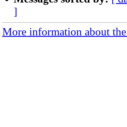
]
More information about the 