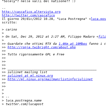
"Solely"? nelle valli del natisone?? :)

http://cascafico.altervista.org
http://twitter.com/cascafico

Il giorno 29/dic/2012 10.28, "Luca Postregna" <
luca.pos
scritto:

>
>
>
 On Sat, Dec 29, 2012 at 2:27 AM, Filippo Madaro <
fili
>
>>
 Guardate che ottimi RTX da 
1,4Km at 10Mbps
>>
http://ronja.twibright.com/about.php
>>
>>
>>
>>
>>
>>
>>
>>
iuliinet at ml.ninux.org
>>
http://ml.ninux.org/mailman/listinfo/iuliinet
>>
>>
>
>
>
>
>