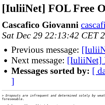
[IuliiNet] FOL Free O
Cascafico Giovanni
cascaf
Sat Dec 29 22:13:42 CET 
Previous message:
[Iulii
Next message:
[IuliiNet
Messages sorted by:
[ d
]
>
foreseeable.
