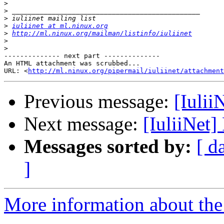
>
>
>
>
iuliinet at ml.ninux.org
>
http://ml.ninux.org/mailman/listinfo/iuliinet
>
>
-------------- next part --------------

An HTML attachment was scrubbed...

URL: <
http://ml.ninux.org/pipermail/iuliinet/attachment
Previous message:
[Iulii
Next message:
[IuliiNet
Messages sorted by:
[ d
]
More information about the 