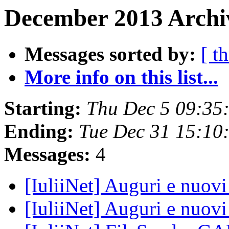
December 2013 Archiv
Messages sorted by:
[ t
More info on this list...
Starting:
Thu Dec 5 09:35
Ending:
Tue Dec 31 15:10
Messages:
4
[IuliiNet] Auguri e nuov
[IuliiNet] Auguri e nuov