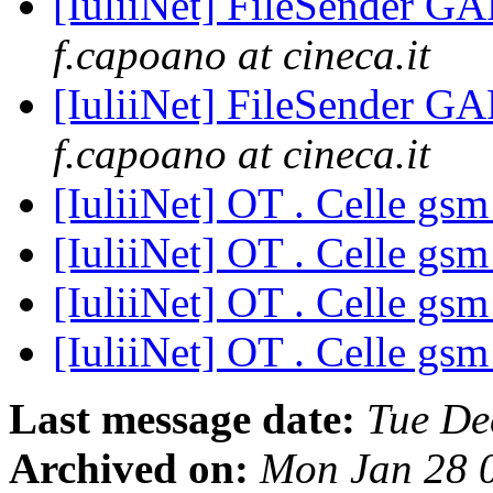
[IuliiNet] FileSender 
f.capoano at cineca.it
[IuliiNet] FileSender 
f.capoano at cineca.it
[IuliiNet] OT . Celle gs
[IuliiNet] OT . Celle gs
[IuliiNet] OT . Celle gs
[IuliiNet] OT . Celle gs
Last message date:
Tue De
Archived on:
Mon Jan 28 