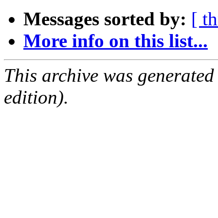
Messages sorted by:
[ t
More info on this list...
This archive was generated
edition).