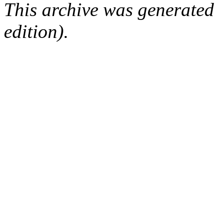
This archive was generated
edition).