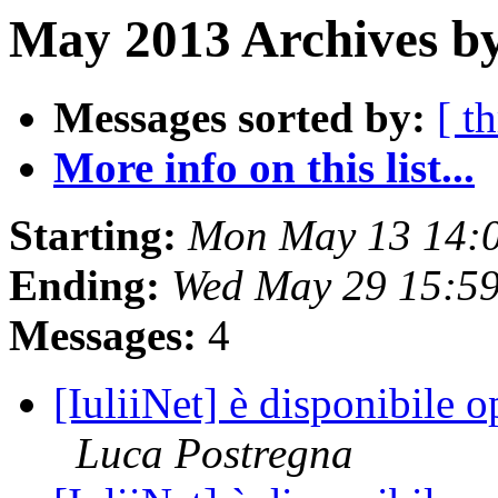
May 2013 Archives by
Messages sorted by:
[ t
More info on this list...
Starting:
Mon May 13 14:
Ending:
Wed May 29 15:5
Messages:
4
[IuliiNet] è disponibile 
Luca Postregna