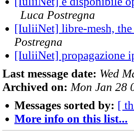
[IuliiNet] è disponibile 
Luca Postregna
[IuliiNet] libre-mesh, t
Postregna
[IuliiNet] propagazione 
Last message date:
Wed Ma
Archived on:
Mon Jan 28 
Messages sorted by:
[ t
More info on this list...