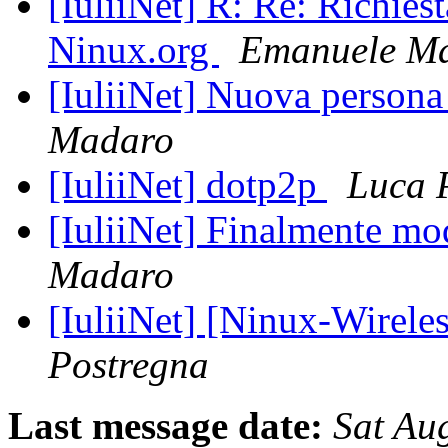
[IuliiNet] R: Re: Richiest
Ninux.org
Emanuele Ma
[IuliiNet] Nuova persona
Madaro
[IuliiNet] dotp2p
Luca 
[IuliiNet] Finalmente mo
Madaro
[IuliiNet] [Ninux-Wirele
Postregna
Last message date:
Sat Au