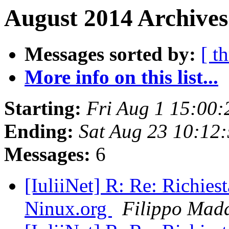
August 2014 Archives
Messages sorted by:
[ t
More info on this list...
Starting:
Fri Aug 1 15:00
Ending:
Sat Aug 23 10:12
Messages:
6
[IuliiNet] R: Re: Richiest
Ninux.org
Filippo Mad