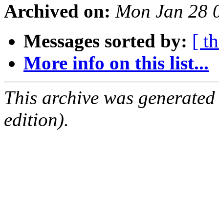
Archived on:
Mon Jan 28 
Messages sorted by:
[ t
More info on this list...
This archive was generated
edition).