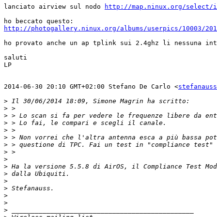
lanciato airview sul nodo 
http://map.ninux.org/select/i
http://photogallery.ninux.org/albums/userpics/10003/201
ho provato anche un ap tplink sui 2.4ghz li nessuna int
saluti

LP

2014-06-30 20:10 GMT+02:00 Stefano De Carlo <
stefanauss
>
>
>
>
>
>
>
>
>
>
>
>
>
>
>
>