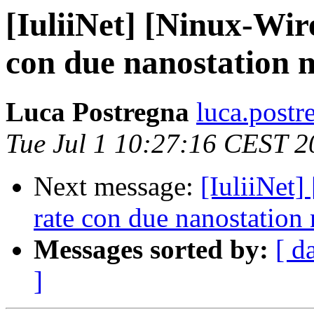
[IuliiNet] [Ninux-Wir
con due nanostation 
Luca Postregna
luca.postr
Tue Jul 1 10:27:16 CEST 2
Next message:
[IuliiNet]
rate con due nanostation
Messages sorted by:
[ d
]