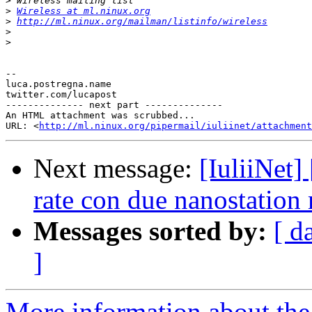
>
>
Wireless at ml.ninux.org
>
http://ml.ninux.org/mailman/listinfo/wireless
>
>
-- 

luca.postregna.name

twitter.com/lucapost

-------------- next part --------------

An HTML attachment was scrubbed...

URL: <
http://ml.ninux.org/pipermail/iuliinet/attachment
Next message:
[IuliiNet]
rate con due nanostation
Messages sorted by:
[ d
]
More information about the 