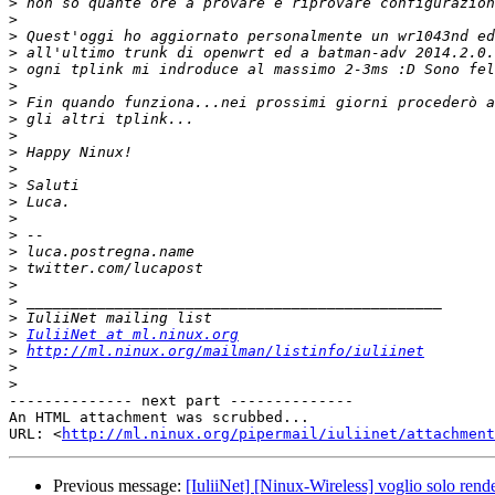
>
>
>
>
>
>
>
>
>
>
>
>
>
>
>
>
>
>
>
>
>
IuliiNet at ml.ninux.org
>
http://ml.ninux.org/mailman/listinfo/iuliinet
>
>
-------------- next part --------------

An HTML attachment was scrubbed...

URL: <
http://ml.ninux.org/pipermail/iuliinet/attachment
Previous message:
[IuliiNet] [Ninux-Wireless] voglio solo render