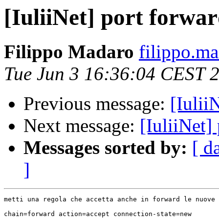
[IuliiNet] port forwa
Filippo Madaro
filippo.m
Tue Jun 3 16:36:04 CEST 
Previous message:
[Iulii
Next message:
[IuliiNet]
Messages sorted by:
[ d
]
metti una regola che accetta anche in forward le nuove 
chain=forward action=accept connection-state=new
