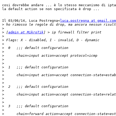
cosi dovrebbe andare ... è lo stesso meccanismo di ipta
la default action se non specificata è drop ...

Il 03/06/14, Luca Postregna<
luca.postregna at gmail.com
>
>
>
 [
admin at MikroTik
>
>
>
>
>
>
>
>
>
>
>
>
>
>
>
>
>
>
>
>
>