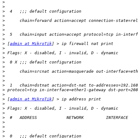
>
>
>
>
>
>
>
>
>
>
 [
admin at MikroTik
>
>
>
>
>
>
>
>
>
>
>
>
 [
admin at MikroTik
>
>
>
>
>
>
>
>