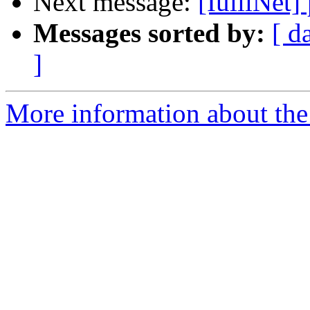
Next message:
[IuliiNet]
Messages sorted by:
[ d
]
More information about the 