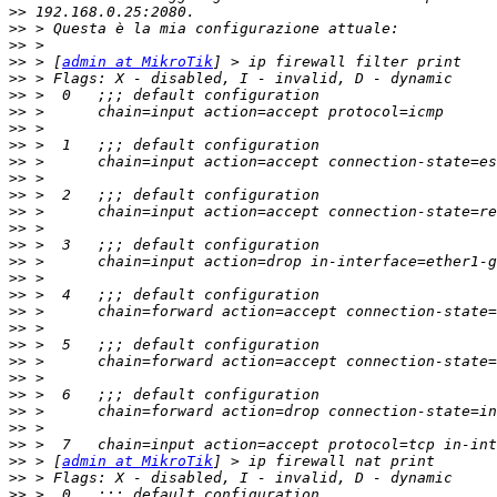
>>
>>
>>
>>
 > [
admin at MikroTik
>>
>>
>>
>>
>>
>>
>>
>>
>>
>>
>>
>>
>>
>>
>>
>>
>>
>>
>>
>>
>>
>>
>>
>>
 > [
admin at MikroTik
>>
>>