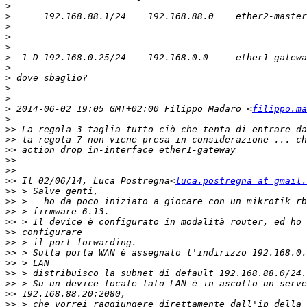
>
>
>
>
>
>
>
>
>
>
>
 2014-06-02 19:05 GMT+02:00 Filippo Madaro <
filippo.ma
>
>>
>>
>>
>>
>>
>>
 Il 02/06/14, Luca Postregna<
luca.postregna at gmail.
>>
>>
>>
>>
>>
>>
>>
>>
>>
>>
>>
>>