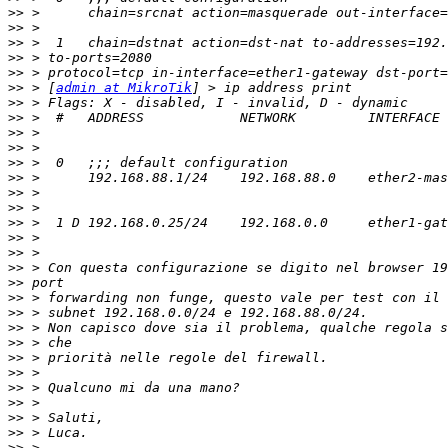
>>
>>
>>
>>
>>
>>
 > [
admin at MikroTik
>>
>>
>>
>>
>>
>>
>>
>>
>>
>>
>>
>>
>>
>>
>>
>>
>>
>>
>>
>>
>>
>>
>>
>>