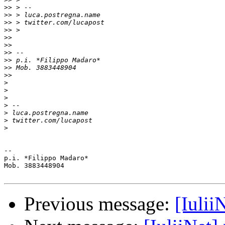
>>
>>
>>
>>
>>
>>
>>
>>
>>
>>
>
>
>
>
>
>
>
-- 

p.i. *Filippo Madaro*

Mob. 3883448904

Previous message:
[Iulii