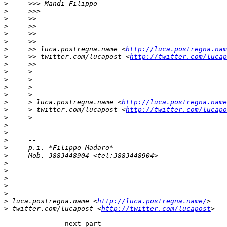
>
>
>
>
>
>
>
     >> luca.postregna.name <
http://luca.postregna.nam
>
     >> twitter.com/lucapost <
http://twitter.com/lucap
>
>
>
>
>
>
     > luca.postregna.name <
http://luca.postregna.name
>
     > twitter.com/lucapost <
http://twitter.com/lucapo
>
>
>
>
>
>
>
>
>
>
>
>
 luca.postregna.name <
http://luca.postregna.name/
>
 twitter.com/lucapost <
http://twitter.com/lucapost
-------------- next part --------------
