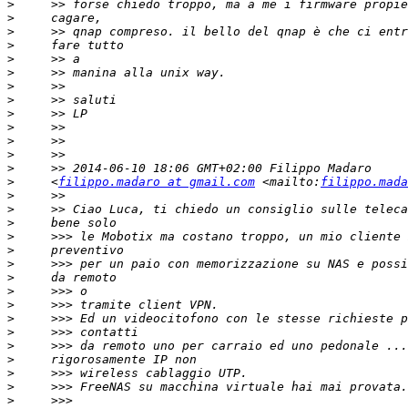
>
>
>
>
>
>
>
>
>
>
>
>
>
>
     <
filippo.madaro at gmail.com
 <mailto:
filippo.mada
>
>
>
>
>
>
>
>
>
>
>
>
>
>
>
>