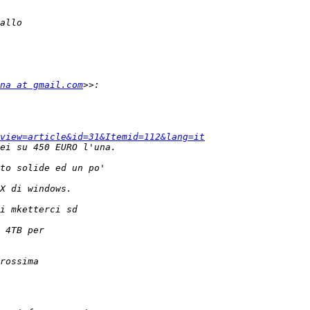
na at gmail.com
view=article&id=31&Itemid=112&lang=it