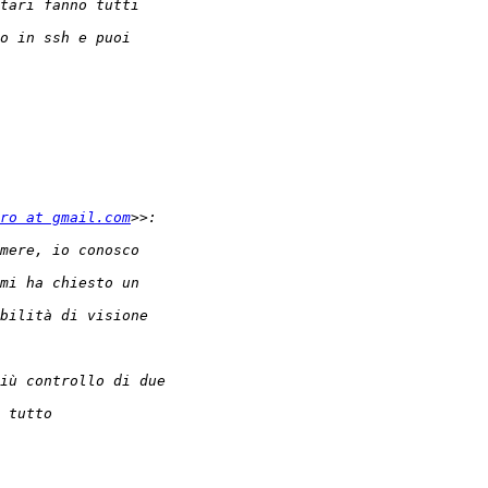
ro at gmail.com