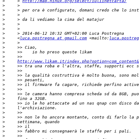
>
     > 
http://map.ninux.org/select/iuliinetcarta/
>
>
>
>
>
>
>
>
     <
luca.postregna at gmail.com
 <mailto:
luca.postreg
>
>
>
>
>
http://www.likam.it/index.php?option=com_content&
>
>
>
>
>
>
>
>
>
>
>
>
>
>
>
>