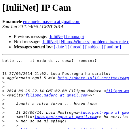
[IuliiNet] IP Cam
Emanuele
emanuele.massera at gmail.com
Sun Jun 29 12:40:52 CEST 2014
Previous message:
[IuliiNet] banana pi
Next message:
[IuliiNet] [Ninux-Wireless] problema tx/rx rate
Messages sorted by:
[ date ]
[ thread ]
[ subject ]
[ author ]
bello....   il nido di ...cosa?  rondini?

Il 27/06/2014 21:02, Luca Postregna ha scritto:

>
 aggiornata ogni 5 min 
http://share.iulii.net/tmp/camp
>
>
>
 2014-06-26 22:14 GMT+02:00 Filippo Madaro <
filippo.ma
>
 <mailto:
filippo.madaro at gmail.com
>
>
>
>
     Il 26/06/14, Luca Postregna<
luca.postregna at gma
>
     <mailto:
luca.postregna at gmail.com
>
>