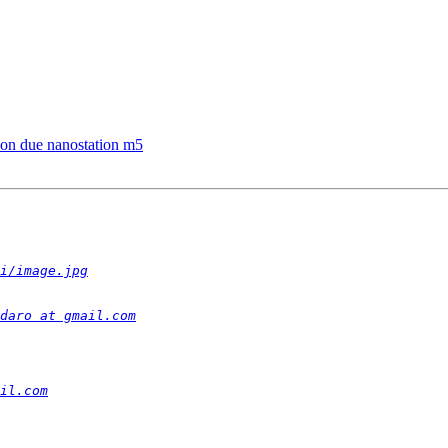
 con due nanostation m5
i/image.jpg
daro at gmail.com
il.com