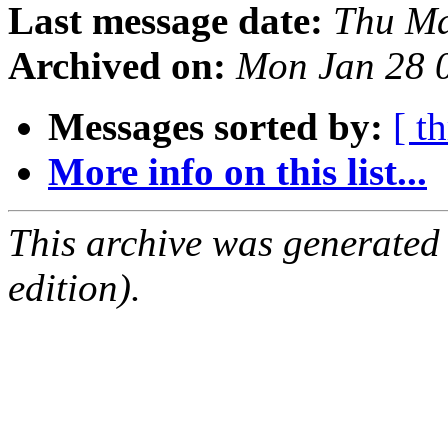
Last message date:
Thu Ma
Archived on:
Mon Jan 28 
Messages sorted by:
[ t
More info on this list...
This archive was generated
edition).