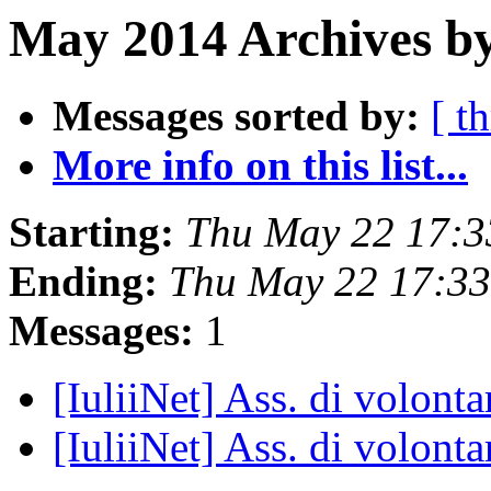
May 2014 Archives by
Messages sorted by:
[ t
More info on this list...
Starting:
Thu May 22 17:3
Ending:
Thu May 22 17:3
Messages:
1
[IuliiNet] Ass. di volonta
[IuliiNet] Ass. di volonta