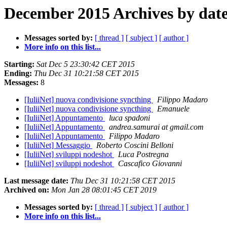
December 2015 Archives by dat
Messages sorted by:
[ thread ]
[ subject ]
[ author ]
More info on this list...
Starting:
Sat Dec 5 23:30:42 CET 2015
Ending:
Thu Dec 31 10:21:58 CET 2015
Messages:
8
[IuliiNet] nuova condivisione syncthing
Filippo Madaro
[IuliiNet] nuova condivisione syncthing
Emanuele
[IuliiNet] Appuntamento
luca spadoni
[IuliiNet] Appuntamento
andrea.samurai at gmail.com
[IuliiNet] Appuntamento
Filippo Madaro
[IuliiNet] Messaggio
Roberto Coscini Belloni
[IuliiNet] sviluppi nodeshot
Luca Postregna
[IuliiNet] sviluppi nodeshot
Cascafico Giovanni
Last message date:
Thu Dec 31 10:21:58 CET 2015
Archived on:
Mon Jan 28 08:01:45 CET 2019
Messages sorted by:
[ thread ]
[ subject ]
[ author ]
More info on this list...