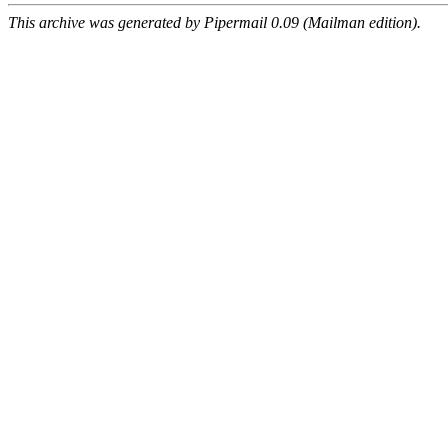
This archive was generated by Pipermail 0.09 (Mailman edition).