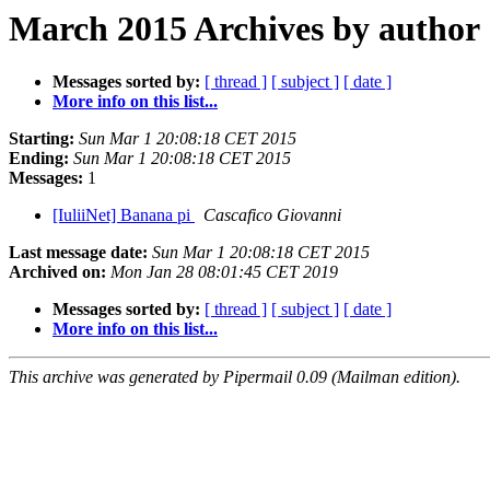
March 2015 Archives by author
Messages sorted by:
[ thread ]
[ subject ]
[ date ]
More info on this list...
Starting:
Sun Mar 1 20:08:18 CET 2015
Ending:
Sun Mar 1 20:08:18 CET 2015
Messages:
1
[IuliiNet] Banana pi
Cascafico Giovanni
Last message date:
Sun Mar 1 20:08:18 CET 2015
Archived on:
Mon Jan 28 08:01:45 CET 2019
Messages sorted by:
[ thread ]
[ subject ]
[ date ]
More info on this list...
This archive was generated by Pipermail 0.09 (Mailman edition).