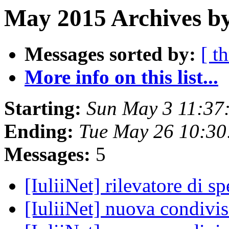
May 2015 Archives by
Messages sorted by:
[ t
More info on this list...
Starting:
Sun May 3 11:37
Ending:
Tue May 26 10:3
Messages:
5
[IuliiNet] rilevatore di s
[IuliiNet] nuova condivi