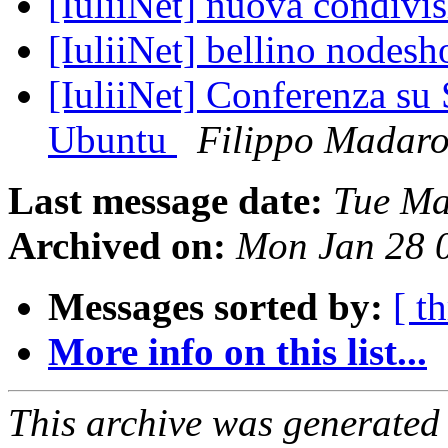
[IuliiNet] nuova condivi
[IuliiNet] bellino nodesh
[IuliiNet] Conferenza s
Ubuntu
Filippo Madar
Last message date:
Tue Ma
Archived on:
Mon Jan 28 
Messages sorted by:
[ t
More info on this list...
This archive was generated