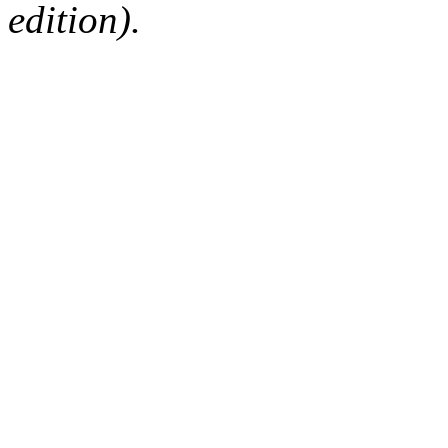
edition).