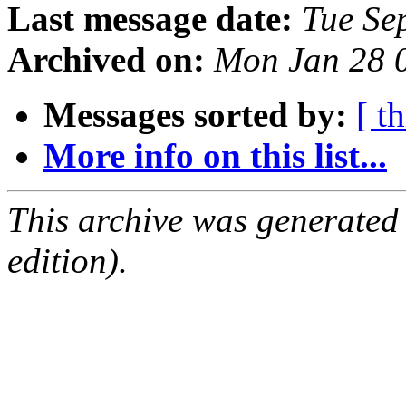
Last message date:
Tue Se
Archived on:
Mon Jan 28 
Messages sorted by:
[ t
More info on this list...
This archive was generated
edition).