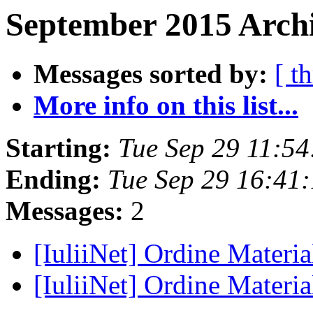
September 2015 Archi
Messages sorted by:
[ t
More info on this list...
Starting:
Tue Sep 29 11:5
Ending:
Tue Sep 29 16:41
Messages:
2
[IuliiNet] Ordine Materia
[IuliiNet] Ordine Materia