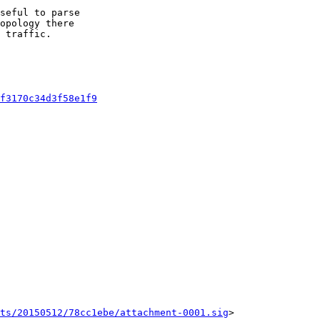
seful to parse

opology there

 traffic.

f3170c34d3f58e1f9
ts/20150512/78cc1ebe/attachment-0001.sig