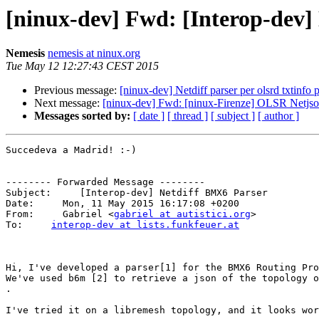
[ninux-dev] Fwd: [Interop-dev]
Nemesis
nemesis at ninux.org
Tue May 12 12:27:43 CEST 2015
Previous message:
[ninux-dev] Netdiff parser per olsrd txtinfo 
Next message:
[ninux-dev] Fwd: [ninux-Firenze] OLSR Netjso
Messages sorted by:
[ date ]
[ thread ]
[ subject ]
[ author ]
Succedeva a Madrid! :-)

-------- Forwarded Message --------

Subject:     [Interop-dev] Netdiff BMX6 Parser

Date:     Mon, 11 May 2015 16:17:08 +0200

From:     Gabriel <
gabriel at autistici.org
>

To:     
interop-dev at lists.funkfeuer.at
Hi, I've developed a parser[1] for the BMX6 Routing Pro
We've used b6m [2] to retrieve a json of the topology o
.

I've tried it on a libremesh topology, and it looks wor