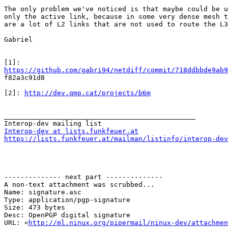
The only problem we've noticed is that maybe could be u
only the active link, because in some very dense mesh t
are a lot of L2 links that are not used to route the L3
Gabriel

https://github.com/gabri94/netdiff/commit/718ddbbde9ab9

f82a3c91d8

[2]: 
http://dev.qmp.cat/projects/b6m
_______________________________________________

Interop-dev at lists.funkfeuer.at
https://lists.funkfeuer.at/mailman/listinfo/interop-dev
-------------- next part --------------

A non-text attachment was scrubbed...

Name: signature.asc

Type: application/pgp-signature

Size: 473 bytes

Desc: OpenPGP digital signature

URL: <
http://ml.ninux.org/pipermail/ninux-dev/attachmen