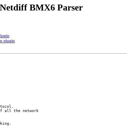
 Netdiff BMX6 Parser
plugin
n plugin
tocol.

f all the network

king.
