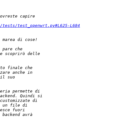
/tests/test_openwrt.py#L625-L684