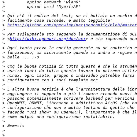
>
>
>
>
>
>
https://github.com/openwisp/netjsonconfig/blob/master
>
>
>
 <
http://wiki.openwrt.org/doc/uci
>
>
>
>
>
>
>
>
>
>
>
>
>
>
>
>
>
>
>
>
>