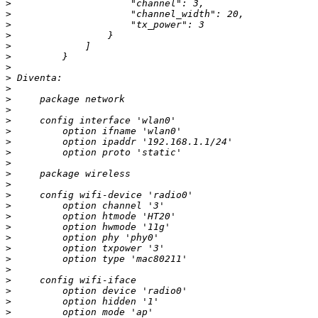
>
>
>
>
>
>
>
>
>
>
>
>
>
>
>
>
>
>
>
>
>
>
>
>
>
>
>
>
>
>