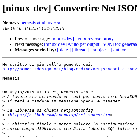
[ninux-dev] Convertire NetJSO
Nemesis
nemesis at ninux.org
Tue Oct 6 18:02:51 CEST 2015
Previous message:
[ninux-dev] ngnix reverse proxy
Next message:
[ninux-dev] Aiuto per output JSONDoc gen
Messages sorted by:
[ date ]
[ thread ]
[ subject ]
[ author ]
http://nemesisdesign.net/blog/coding/netjsonconfig-conv
Nemesis

On 09/18/2015 07:13 PM, Nemesis wrote:

>
>
>
>
>
 <
https://github.com/openwisp/netjsonconfig
>
>
>
>