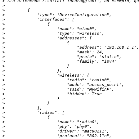
>
>
>
>
>
>
>
>
>
>
>
>
>
>
>
>
>
>
>
>
>
>
>
>
>
>
>
>
>
>