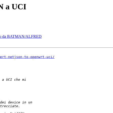
N a UCI
erato da BATMAN/ALFRED
ert-netjson-to-openwrt-uci/