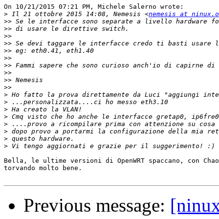
On 10/21/2015 07:21 PM, Michele Salerno wrote:

>
 Il 21 ottobre 2015 14:08, Nemesis <
nemesis at ninux.o
>>
>>
>>
>>
>>
>>
>>
>>
>>
>>
>
>
>
>
>
>
>
>
Bella, le ultime versioni di OpenWRT spaccano, con Chao
torvando molto bene.

Previous message:
[ninu