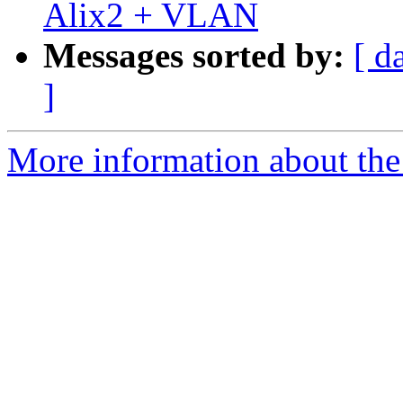
Alix2 + VLAN
Messages sorted by:
[ d
]
More information about the 