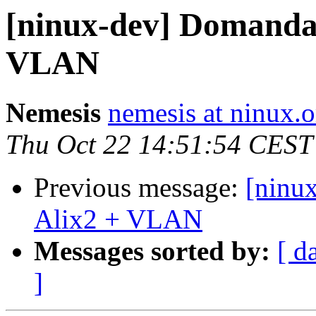
[ninux-dev] Domanda
VLAN
Nemesis
nemesis at ninux.o
Thu Oct 22 14:51:54 CEST
Previous message:
[ninu
Alix2 + VLAN
Messages sorted by:
[ d
]