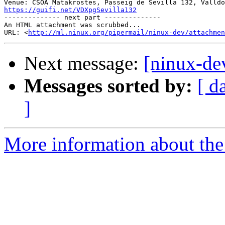
https://guifi.net/VDXpgSevilla132

-------------- next part --------------

An HTML attachment was scrubbed...

URL: <
http://ml.ninux.org/pipermail/ninux-dev/attachmen
Next message:
[ninux-de
Messages sorted by:
[ d
]
More information about the 