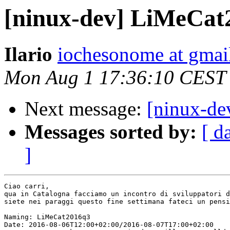
[ninux-dev] LiMeCat
Ilario
iochesonome at gmai
Mon Aug 1 17:36:10 CEST
Next message:
[ninux-de
Messages sorted by:
[ d
]
Ciao carri,

qua in Catalogna facciamo un incontro di sviluppatori d
siete nei paraggi questo fine settimana fateci un pensi
Naming: LiMeCat2016q3

Date: 2016-08-06T12:00+02:00/2016-08-07T17:00+02:00
