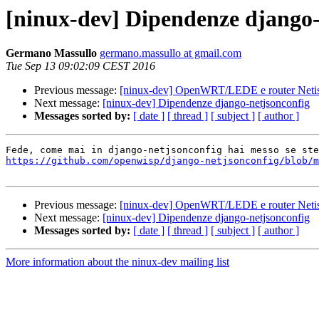
[ninux-dev] Dipendenze django-
Germano Massullo
germano.massullo at gmail.com
Tue Sep 13 09:02:09 CEST 2016
Previous message:
[ninux-dev] OpenWRT/LEDE e router Net
Next message:
[ninux-dev] Dipendenze django-netjsonconfig
Messages sorted by:
[ date ]
[ thread ]
[ subject ]
[ author ]
https://github.com/openwisp/django-netjsonconfig/blob/m
Previous message:
[ninux-dev] OpenWRT/LEDE e router Net
Next message:
[ninux-dev] Dipendenze django-netjsonconfig
Messages sorted by:
[ date ]
[ thread ]
[ subject ]
[ author ]
More information about the ninux-dev mailing list