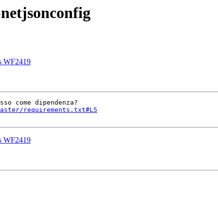
netjsonconfig
is WF2419
aster/requirements.txt#L5
is WF2419