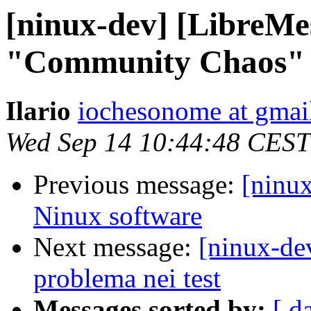
[ninux-dev] [LibreMe
"Community Chaos" of
Ilario
iochesonome at gmai
Wed Sep 14 10:44:48 CEST
Previous message:
[ninu
Ninux software
Next message:
[ninux-de
problema nei test
Messages sorted by:
[ d