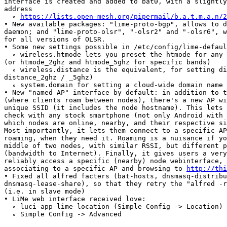
interface is created and added to bat0, with a slightly
address

  ∘ 
https://lists.open-mesh.org/pipermail/b.a.t.m.a.n/2
• New available packages: "lime-proto-bgp", allows to d
daemon; and "lime-proto-olsr", "-olsr2" and "-olsr6", w
for all versions of OLSR.

• Some new settings possible in /etc/config/lime-defaul
  ∘ wireless.htmode lets you preset the htmode for any 
(or htmode_2ghz and htmode_5ghz for specific bands)

  ∘ wireless.distance is the equivalent, for setting di
distance_2ghz / _5ghz)

  ∘ system.domain for setting a cloud-wide domain name

• New "named AP" interface by default: in addition to t
(where clients roam between nodes), there's a new AP wi
unique SSID (it includes the node hostname). This lets 
check with any stock smartphone (not only Android with 
which nodes are online, nearby, and their respective si
Most importantly, it lets them connect to a specific AP
roaming, when they need it. Roaming is a nuisance if yo
middle of two nodes, with similar RSSI, but different p
(bandwidth to Internet). Finally, it gives users a very
reliably access a specific (nearby) node webinterface, 
associating to a specific AP and browsing to 
http://thi
• Fixed all alfred facters (bat-hosts, dnsmasq-distribu
dnsmasq-lease-share), so that they retry the "alfred -r
(i.e. in slave mode)

• LiMe web interface received love:

  ∘ luci-app-lime-location (Simple Config -> Location) 
  ∘ Simple Config -> Advanced
