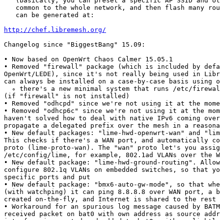
   (basically, you can preset a specific AP SSID and ot
   common to the whole network, and then flash many rou
   can be generated at:

http://chef.libremesh.org/
Changelog since "BiggestBang" 15.09:

• Now based on OpenWrt Chaos Calmer 15.05.1

• Removed "firewall" package (which is included by defa
OpenWrt/LEDE), since it's not really being used in Libr
can always be installed on a case-by-case basis using o
  ∘ there's a new minimal system that runs /etc/firewal
(if "firewall" is not installed)

• Removed "odhcpd" since we're not using it at the mome
• Removed "odhcp6c" since we're not using it at the mom
haven't solved how to deal with native IPv6 coming over
propagate a delegated prefix over the mesh in a reasona
• New default packages: "lime-hwd-openwrt-wan" and "lim
This checks if there's a WAN port, and automatically co
proto (lime-proto-wan). The "wan" proto let's you assig
/etc/config/lime, for example, 802.1ad VLANs over the W
• New default package: "lime-hwd-ground-routing". Allow
configure 802.1q VLANs on embedded switches, so that yo
specific ports and put

• New default package: "bmx6-auto-gw-mode", so that whe
(with watchping) it can ping 8.8.8.8 over WAN port, a b
created on-the-fly, and Internet is shared to the rest 
• Workaround for an spurious log message caused by BATM
received packet on bat0 with own address as source addr