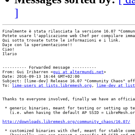
]
Finalmente è stata rilasciata la versione 16.07 "Commun
Potete usare l'applicazione web Chef per compilare imma
Qui sotto trovate tutte le informazioni e i link.

Daje con la sperimentazione!!

Ciao!

Ilario

---------- Forwarded message ----------

From: Gui Iribarren <
gui at altermundi.net
>

Date: 2016-09-13 16:44 GMT+02:00

Subject: [lime-dev] Release 16.07 "Community Chaos" off
To: 
lime-users at lists.libremesh.org
, 
lime-dev at list
Thanks to everyone involved, finally we have an officia
 * generic binaries, meant for testing or setting up te
   (i.e. when having the default AP SSID = LibreMesh.or
http://downloads.libremesh.org/community_chaos/16.07/
 * customized binaries with chef, meant for stable comm