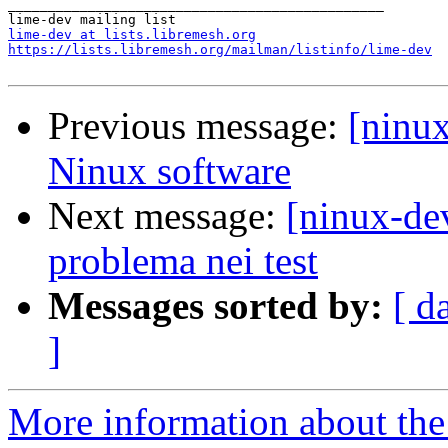
_______________________________________________

lime-dev at lists.libremesh.org
https://lists.libremesh.org/mailman/listinfo/lime-dev
Previous message:
[ninu
Ninux software
Next message:
[ninux-de
problema nei test
Messages sorted by:
[ d
]
More information about the 