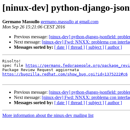
[ninux-dev] python-django-jsonf
Germano Massullo
germano.massullo at gmail.com
Mon Sep 26 15:21:06 CEST 2016
Previous message:
[ninux-dev] python-django-jsonfield: proble
Next message:
[ninux-dev] Fwd: NNXX: problema con interfacce
Messages sorted by:
[ date ]
[ thread ]
[ subject ]
[ author ]
Risolto!

spec file 
https://germano.fedorapeople.org/package_revi
https://bugzilla.redhat.com/show_bug.cgi?id=1375222#c6
Previous message:
[ninux-dev] python-django-jsonfield: proble
Next message:
[ninux-dev] Fwd: NNXX: problema con interfacce
Messages sorted by:
[ date ]
[ thread ]
[ subject ]
[ author ]
More information about the ninux-dev mailing list