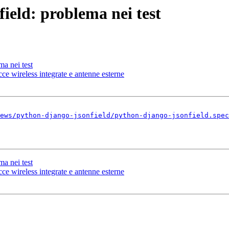
ield: problema nei test
ma nei test
 wireless integrate e antenne esterne
ews/python-django-jsonfield/python-django-jsonfield.spec
ma nei test
 wireless integrate e antenne esterne