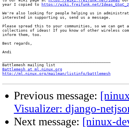
to our wiki page at 
https://wiki.freifunk.net/Ideas
 Our
year I copied to 
https://wiki.freifunk.net/Ideas_GSoC_2
We're also looking for people helping us in administrat
interested in supporting us, send us a message.

Please spread this to your communities, so we can get a
collections of ideas! If you know of other wireless com
inform them, too.

Best regards,

Andi

_______________________________________________

Battlemesh at ml.ninux.org
http://ml.ninux.org/mailman/listinfo/battlemesh
Previous message:
[ninu
Visualizer: django-netjs
Next message:
[ninux-de