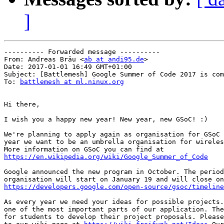
]
---------- Forwarded message ----------

From: Andreas Bräu <
ab at andi95.de
>

Date: 2017-01-01 16:49 GMT+01:00

Subject: [Battlemesh] Google Summer of Code 2017 is com
To: 
battlemesh at ml.ninux.org
Hi there,

I wish you a happy new year! New year, new GSoC! :)

We're planning to apply again as organisation for GSoC 
year we want to be an umbrella organisation for wireles
https://en.wikipedia.org/wiki/Google_Summer_of_Code
Google announced the new program in October. The period
https://developers.google.com/open-source/gsoc/timeline
As every year we need your ideas for possible projects.
one of the most important parts of our application. The
for students to develop their project proposals. Please