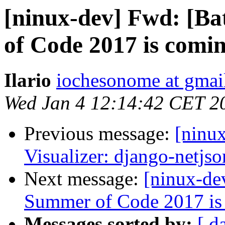
[ninux-dev] Fwd: [B
of Code 2017 is comi
Ilario
iochesonome at gmai
Wed Jan 4 12:14:42 CET 2
Previous message:
[ninu
Visualizer: django-netjs
Next message:
[ninux-de
Summer of Code 2017 is
Messages sorted by:
[ d