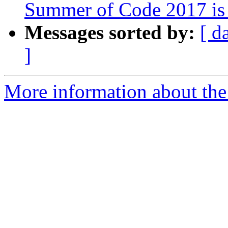
Summer of Code 2017 is
Messages sorted by:
[ d
]
More information about the 