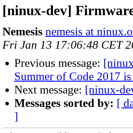
[ninux-dev] Firmwar
Nemesis
nemesis at ninux.o
Fri Jan 13 17:06:48 CET 
Previous message:
[ninu
Summer of Code 2017 is
Next message:
[ninux-de
Messages sorted by:
[ d
]