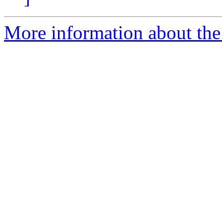
More information about the 