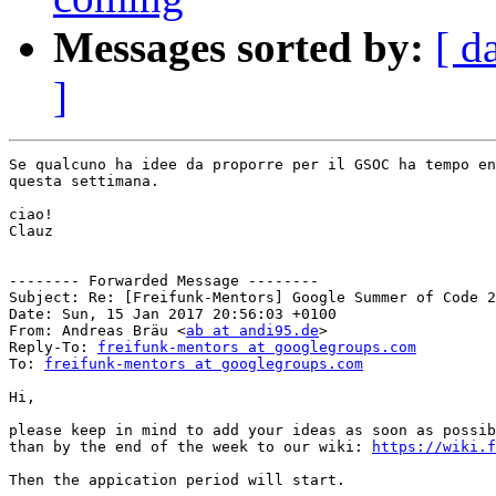
Messages sorted by:
[ d
]
Se qualcuno ha idee da proporre per il GSOC ha tempo en
questa settimana.

ciao!

Clauz

-------- Forwarded Message --------

Subject: Re: [Freifunk-Mentors] Google Summer of Code 2
Date: Sun, 15 Jan 2017 20:56:03 +0100

From: Andreas Bräu <
ab at andi95.de
>

Reply-To: 
freifunk-mentors at googlegroups.com
To: 
freifunk-mentors at googlegroups.com
Hi,

please keep in mind to add your ideas as soon as possib
than by the end of the week to our wiki: 
https://wiki.f
Then the appication period will start.
