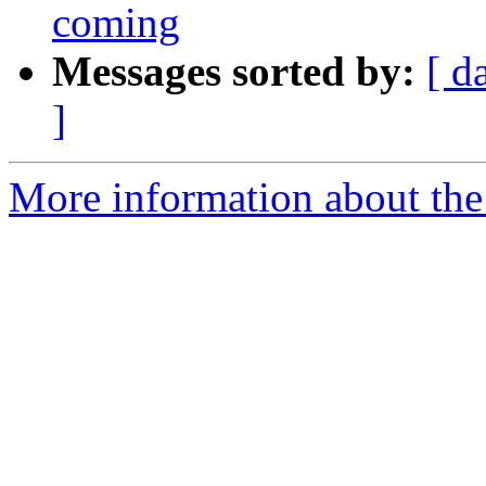
coming
Messages sorted by:
[ d
]
More information about the 