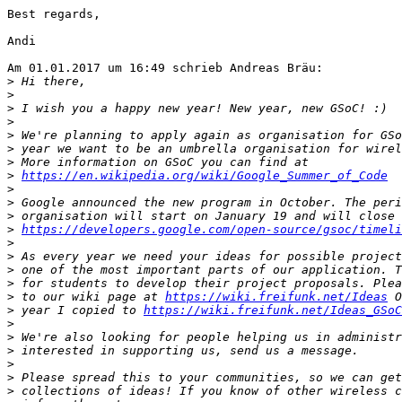
Best regards,

Andi

Am 01.01.2017 um 16:49 schrieb Andreas Bräu:

>
>
>
>
>
>
>
>
https://en.wikipedia.org/wiki/Google_Summer_of_Code
>
>
>
>
https://developers.google.com/open-source/gsoc/timeli
>
>
>
>
>
 to our wiki page at 
https://wiki.freifunk.net/Ideas
>
 year I copied to 
https://wiki.freifunk.net/Ideas_GSoC
>
>
>
>
>
>