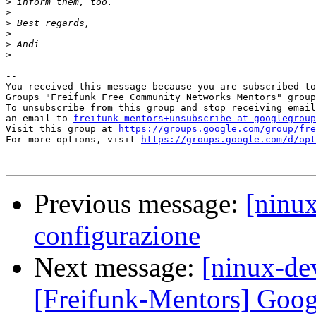
>
>
>
>
>
>
-- 

You received this message because you are subscribed to
Groups "Freifunk Free Community Networks Mentors" group
To unsubscribe from this group and stop receiving email
an email to 
freifunk-mentors+unsubscribe at googlegroup
Visit this group at 
https://groups.google.com/group/fre
For more options, visit 
https://groups.google.com/d/opt
Previous message:
[ninu
configurazione
Next message:
[ninux-de
[Freifunk-Mentors] Goo