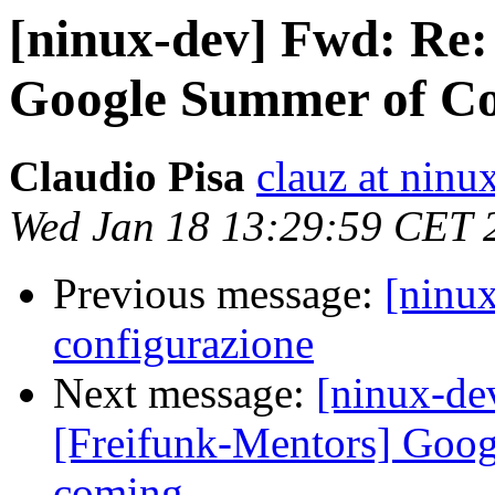
[ninux-dev] Fwd: Re:
Google Summer of Co
Claudio Pisa
clauz at ninu
Wed Jan 18 13:29:59 CET 
Previous message:
[ninu
configurazione
Next message:
[ninux-de
[Freifunk-Mentors] Goo
coming