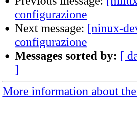
Previous message:
[ninu
configurazione
Next message:
[ninux-de
configurazione
Messages sorted by:
[ d
]
More information about the 