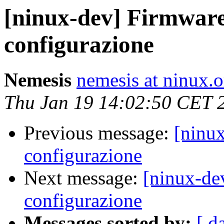
[ninux-dev] Firmwar
configurazione
Nemesis
nemesis at ninux.o
Thu Jan 19 14:02:50 CET 
Previous message:
[ninu
configurazione
Next message:
[ninux-de
configurazione
Messages sorted by:
[ d