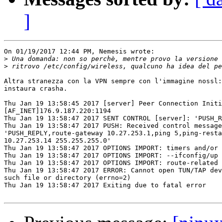
]
On 01/19/2017 12:44 PM, Nemesis wrote:

>
>
Altra stranezza con la VPN sempre con l'immagine nossl:
instaura crasha.

Thu Jan 19 13:58:45 2017 [server] Peer Connection Initi
[AF_INET]176.9.187.220:1194

Thu Jan 19 13:58:47 2017 SENT CONTROL [server]: 'PUSH_R
Thu Jan 19 13:58:47 2017 PUSH: Received control message
'PUSH_REPLY,route-gateway 10.27.253.1,ping 5,ping-resta
10.27.253.14 255.255.255.0'

Thu Jan 19 13:58:47 2017 OPTIONS IMPORT: timers and/or 
Thu Jan 19 13:58:47 2017 OPTIONS IMPORT: --ifconfig/up 
Thu Jan 19 13:58:47 2017 OPTIONS IMPORT: route-related 
Thu Jan 19 13:58:47 2017 ERROR: Cannot open TUN/TAP dev
such file or directory (errno=2)

Thu Jan 19 13:58:47 2017 Exiting due to fatal error
