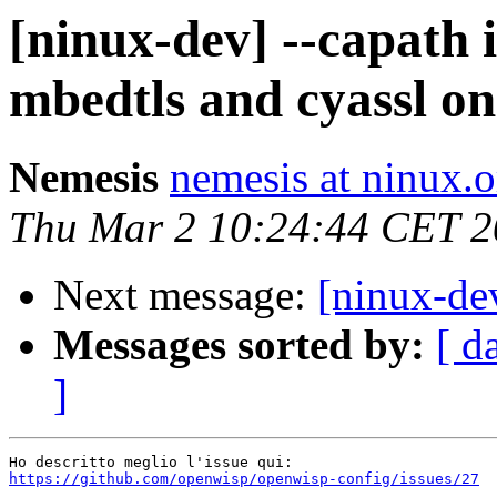
[ninux-dev] --capath 
mbedtls and cyassl 
Nemesis
nemesis at ninux.o
Thu Mar 2 10:24:44 CET 
Next message:
[ninux-de
Messages sorted by:
[ d
]
https://github.com/openwisp/openwisp-config/issues/27