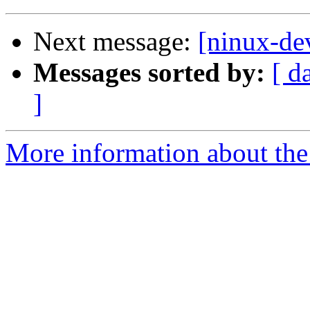
Next message:
[ninux-de
Messages sorted by:
[ d
]
More information about the 