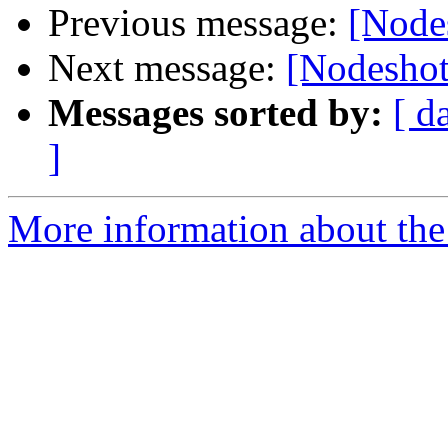
Previous message:
[Node
Next message:
[Nodeshot
Messages sorted by:
[ d
]
More information about the