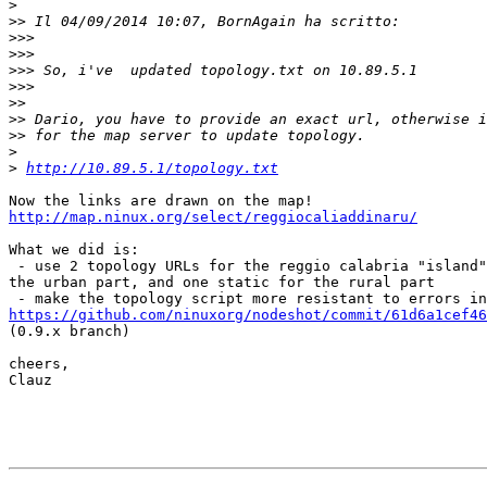
>
>>
>>>
>>>
>>>
>>>
>>
>>
>>
>
>
http://10.89.5.1/topology.txt
http://map.ninux.org/select/reggiocaliaddinaru/
What we did is:

 - use 2 topology URLs for the reggio calabria "island"
the urban part, and one static for the rural part

https://github.com/ninuxorg/nodeshot/commit/61d6a1cef46

(0.9.x branch)

cheers,

Clauz
