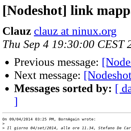
[Nodeshot] link mapp
Clauz
clauz at ninux.org
Thu Sep 4 19:30:00 CEST 
Previous message:
[Node
Next message:
[Nodeshot
Messages sorted by:
[ d
]
On 09/04/2014 03:25 PM, BornAgain wrote:

>
>