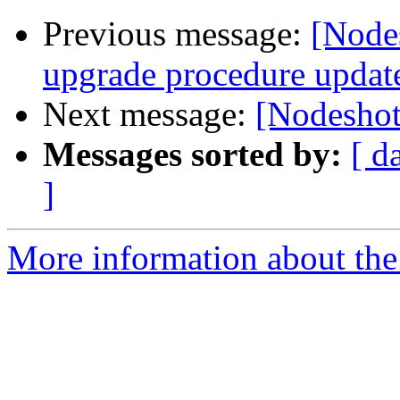
Previous message:
[Node
upgrade procedure updat
Next message:
[Nodesho
Messages sorted by:
[ d
]
More information about the