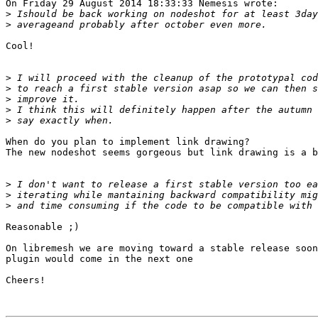
On Friday 29 August 2014 18:33:33 Nemesis wrote:

>
>
Cool!

>
>
>
>
>
When do you plan to implement link drawing?

The new nodeshot seems gorgeous but link drawing is a b
>
>
>
Reasonable ;)

On libremesh we are moving toward a stable release soon
plugin would come in the next one

Cheers!
