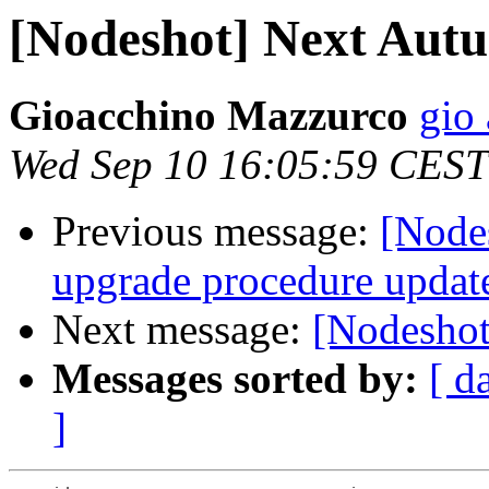
[Nodeshot] Next Aut
Gioacchino Mazzurco
gio 
Wed Sep 10 16:05:59 CEST
Previous message:
[Node
upgrade procedure updat
Next message:
[Nodesho
Messages sorted by:
[ d
]