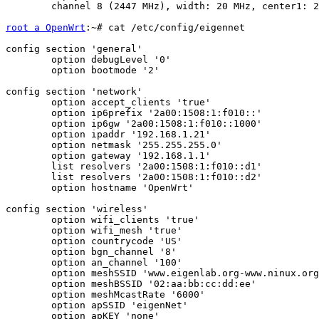
	channel 8 (2447 MHz), width: 20 MHz, center1: 2447 MHz

root a OpenWrt
:~# cat /etc/config/eigennet

config section 'general'

	option debugLevel '0'

	option bootmode '2'

config section 'network'

	option accept_clients 'true'

	option ip6prefix '2a00:1508:1:f010::'

	option ip6gw '2a00:1508:1:f010::1000'

	option ipaddr '192.168.1.21'

	option netmask '255.255.255.0'

	option gateway '192.168.1.1'

	list resolvers '2a00:1508:1:f010::d1'

	list resolvers '2a00:1508:1:f010::d2'

	option hostname 'OpenWrt'

config section 'wireless'

	option wifi_clients 'true'

	option wifi_mesh 'true'

	option countrycode 'US'

	option bgn_channel '8'

	option an_channel '100'

	option meshSSID 'www.eigenlab.org-www.ninux.org'

	option meshBSSID '02:aa:bb:cc:dd:ee'

	option meshMcastRate '6000'

	option apSSID 'eigenNet'

	option apKEY 'none'
