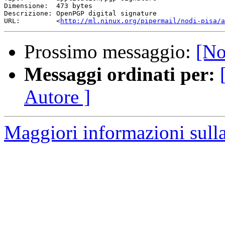
http://ml.ninux.org/pipermail/nodi-pisa/a
Prossimo messaggio:
[No
Messaggi ordinati per:
Autore ]
Maggiori informazioni sulla