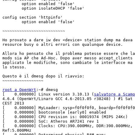
	option enabled 'false'

	option isolateDHCP 'false'

config section 'httpinfo'

	option enabled 'false'

~~~~~~~~~~~~~~~~~~~~~~~~~~

Ho provato a dare iw dev <device> station dump ma dava 
resource busy o altri errori con qualunque device.

Allora ho pensato che il problema potesse essere che la
modo sia AP che Ad-Hoc. Dopo aver messo accept_clients 
applicato le modifiche, sono cambiate le interfacce ma 
lo stesso.

Questo è il dmesg dopo il riavvio:

~~~~~~~~~~~~~~~~~

root a OpenWrt
:~# dmesg

[    0.000000] Linux version 3.10.13 (
salvatore a Scamo