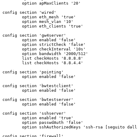
	option apMaxClients '20'

config section 'wired'

	option eth_mesh 'true'

	option mesh_vlan '10'

	option eth_clients 'true'

config section 'gw4server'

	option enabled 'false'

	option strictCheck 'false'

	option checkInterval '10s'

	option bandwidth '2000/512'

	list checkHosts '8.8.8.8'

	list checkHosts '8.8.4.4'

config section 'pointing'

	option enabled 'false'

config section 'bwtestclient'

	option enabled 'false'

config section 'bwtestserver'

	option enabled 'false'

config section 'sshserver'

	option enabled 'true'

	option passwdAuth 'false'

	option sshAuthorizedKeys 'ssh-rsa [seguito dalla chiave]

config section 'firewall'
