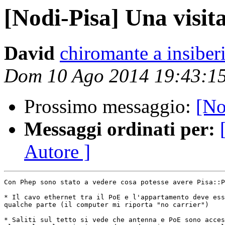
[Nodi-Pisa] Una visit
David
chiromante a insiberi
Dom 10 Ago 2014 19:43:1
Prossimo messaggio:
[No
Messaggi ordinati per:
Autore ]
Con Phep sono stato a vedere cosa potesse avere Pisa::P
* Il cavo ethernet tra il PoE e l'appartamento deve ess
qualche parte (il computer mi riporta "no carrier")

* Saliti sul tetto si vede che antenna e PoE sono acces