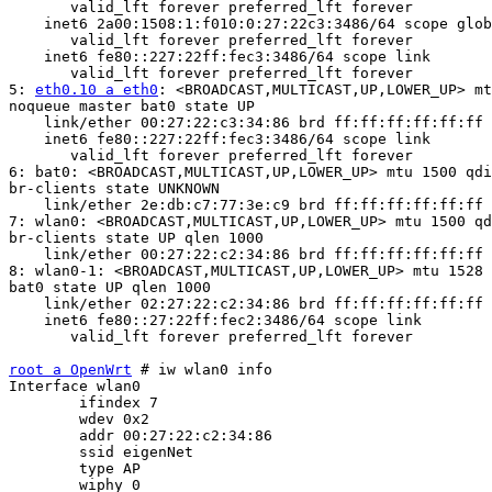
       valid_lft forever preferred_lft forever

    inet6 2a00:1508:1:f010:0:27:22c3:3486/64 scope glob
       valid_lft forever preferred_lft forever

    inet6 fe80::227:22ff:fec3:3486/64 scope link

       valid_lft forever preferred_lft forever

5: 
eth0.10 a eth0
: <BROADCAST,MULTICAST,UP,LOWER_UP> mt
noqueue master bat0 state UP

    link/ether 00:27:22:c3:34:86 brd ff:ff:ff:ff:ff:ff

    inet6 fe80::227:22ff:fec3:3486/64 scope link

       valid_lft forever preferred_lft forever

6: bat0: <BROADCAST,MULTICAST,UP,LOWER_UP> mtu 1500 qdi
br-clients state UNKNOWN

    link/ether 2e:db:c7:77:3e:c9 brd ff:ff:ff:ff:ff:ff

7: wlan0: <BROADCAST,MULTICAST,UP,LOWER_UP> mtu 1500 qd
br-clients state UP qlen 1000

    link/ether 00:27:22:c2:34:86 brd ff:ff:ff:ff:ff:ff

8: wlan0-1: <BROADCAST,MULTICAST,UP,LOWER_UP> mtu 1528 
bat0 state UP qlen 1000

    link/ether 02:27:22:c2:34:86 brd ff:ff:ff:ff:ff:ff

    inet6 fe80::27:22ff:fec2:3486/64 scope link

       valid_lft forever preferred_lft forever

root a OpenWrt
 # iw wlan0 info

Interface wlan0

	ifindex 7

	wdev 0x2

	addr 00:27:22:c2:34:86

	ssid eigenNet

	type AP

	wiphy 0
