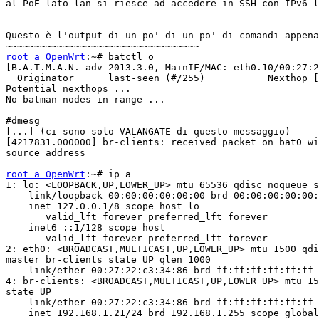
al PoE lato lan si riesce ad accedere in SSH con IPv6 l
Questo è l'output di un po' di un po' di comandi appena
root a OpenWrt
:~# batctl o

[B.A.T.M.A.N. adv 2013.3.0, MainIF/MAC: eth0.10/00:27:2
  Originator      last-seen (#/255)           Nexthop [
Potential nexthops ...

No batman nodes in range ...

#dmesg

[...] (ci sono solo VALANGATE di questo messaggio)

[4217831.000000] br-clients: received packet on bat0 wi
source address

root a OpenWrt
:~# ip a

1: lo: <LOOPBACK,UP,LOWER_UP> mtu 65536 qdisc noqueue s
    link/loopback 00:00:00:00:00:00 brd 00:00:00:00:00:
    inet 127.0.0.1/8 scope host lo

       valid_lft forever preferred_lft forever

    inet6 ::1/128 scope host

       valid_lft forever preferred_lft forever

2: eth0: <BROADCAST,MULTICAST,UP,LOWER_UP> mtu 1500 qdi
master br-clients state UP qlen 1000

    link/ether 00:27:22:c3:34:86 brd ff:ff:ff:ff:ff:ff

4: br-clients: <BROADCAST,MULTICAST,UP,LOWER_UP> mtu 15
state UP

    link/ether 00:27:22:c3:34:86 brd ff:ff:ff:ff:ff:ff

    inet 192.168.1.21/24 brd 192.168.1.255 scope global