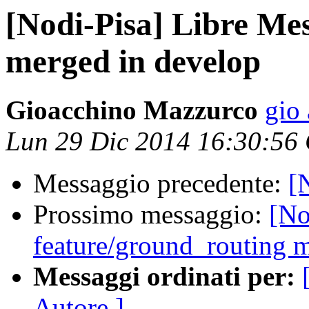
[Nodi-Pisa] Libre Me
merged in develop
Gioacchino Mazzurco
gio 
Lun 29 Dic 2014 16:30:56
Messaggio precedente:
[
Prossimo messaggio:
[No
feature/ground_routing 
Messaggi ordinati per:
Autore ]