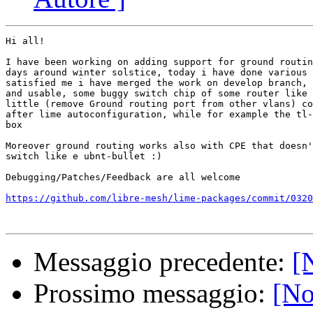
Hi all!

I have been working on adding support for ground routin
days around winter solstice, today i have done various 
satisfied me i have merged the work on develop branch, 
and usable, some buggy switch chip of some router like 
little (remove Ground routing port from other vlans) co
after lime autoconfiguration, while for example the tl-
box

Moreover ground routing works also with CPE that doesn'
switch like e ubnt-bullet :)

Debugging/Patches/Feedback are all welcome

https://github.com/libre-mesh/lime-packages/commit/0320
Messaggio precedente:
[
Prossimo messaggio:
[No