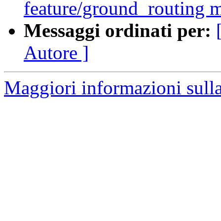
feature/ground_routing 
Messaggi ordinati per:
Autore ]
Maggiori informazioni sulla