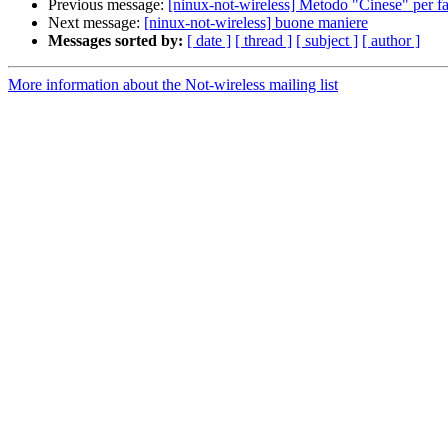
Previous message:
[ninux-not-wireless] Metodo "Cinese" per far
Next message:
[ninux-not-wireless] buone maniere
Messages sorted by:
[ date ]
[ thread ]
[ subject ]
[ author ]
More information about the Not-wireless mailing list