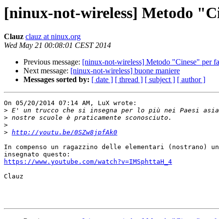
[ninux-not-wireless] Metodo "Cin
Clauz
clauz at ninux.org
Wed May 21 00:08:01 CEST 2014
Previous message:
[ninux-not-wireless] Metodo "Cinese" per far
Next message:
[ninux-not-wireless] buone maniere
Messages sorted by:
[ date ]
[ thread ]
[ subject ]
[ author ]
On 05/20/2014 07:14 AM, LuX wrote:

>
>
>
>
http://youtu.be/0SZw8jpfAk0
In compenso un ragazzino delle elementari (nostrano) un
https://www.youtube.com/watch?v=IMSphttaH_4
Clauz
