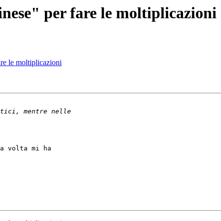
ese" per fare le moltiplicazioni
e le moltiplicazioni
a volta mi ha
