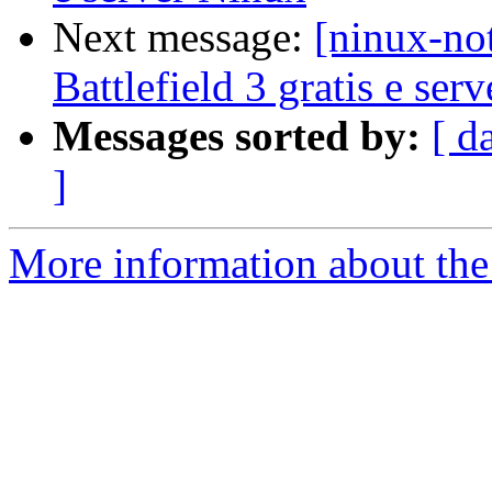
Next message:
[ninux-no
Battlefield 3 gratis e ser
Messages sorted by:
[ d
]
More information about the 