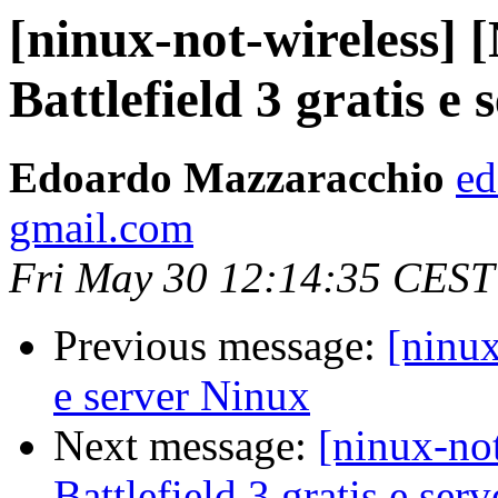
[ninux-not-wireless] 
Battlefield 3 gratis e
Edoardo Mazzaracchio
ed
gmail.com
Fri May 30 12:14:35 CEST
Previous message:
[ninux
e server Ninux
Next message:
[ninux-no
Battlefield 3 gratis e ser