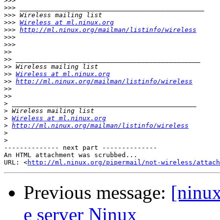
>>>
>>>
>>>
>>>
Wireless at ml.ninux.org
>>>
http://ml.ninux.org/mailman/listinfo/wireless
>>>
>>>
>>
>>
>>
>>
Wireless at ml.ninux.org
>>
http://ml.ninux.org/mailman/listinfo/wireless
>>
>>
>
>
>
Wireless at ml.ninux.org
>
http://ml.ninux.org/mailman/listinfo/wireless
>
>
-------------- next part --------------

An HTML attachment was scrubbed...

URL: <
http://ml.ninux.org/pipermail/not-wireless/attach
Previous message:
[ninux
e server Ninux