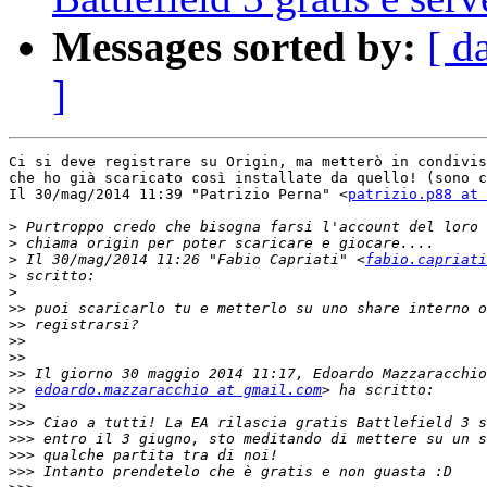
Messages sorted by:
[ d
]
Ci si deve registrare su Origin, ma metterò in condivis
che ho già scaricato così installate da quello! (sono c
Il 30/mag/2014 11:39 "Patrizio Perna" <
patrizio.p88 at 
>
>
>
 Il 30/mag/2014 11:26 "Fabio Capriati" <
fabio.capriati
>
>
>>
>>
>>
>>
>>
>>
edoardo.mazzaracchio at gmail.com
>>
>>>
>>>
>>>
>>>