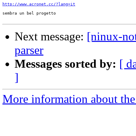
http://www.acronet.cc/?lang=it
sembra un bel progetto

Next message:
[ninux-not
parser
Messages sorted by:
[ d
]
More information about the 