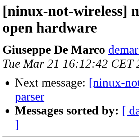
[ninux-not-wireless]
open hardware
Giuseppe De Marco
demar
Tue Mar 21 16:12:42 CET 
Next message:
[ninux-not
parser
Messages sorted by:
[ d
]