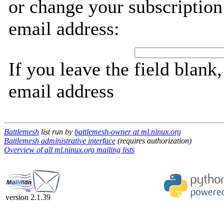
or change your subscription
email address:
If you leave the field blank
email address
Battlemesh
list run by
battlemesh-owner at ml.ninux.org
Battlemesh administrative interface
(requires authorization)
Overview of all ml.ninux.org mailing lists
version 2.1.39