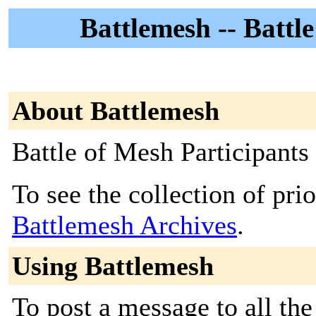
Battlemesh -- Battl
About Battlemesh
Battle of Mesh Participants
To see the collection of prior
Battlemesh Archives
.
Using Battlemesh
To post a message to all the