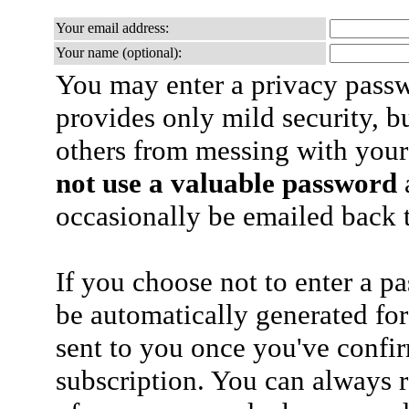
Your email address:
Your name (optional):
You may enter a privacy pass
provides only mild security, b
others from messing with your
not use a valuable password
a
occasionally be emailed back t
If you choose not to enter a p
be automatically generated for
sent to you once you've confi
subscription. You can always 