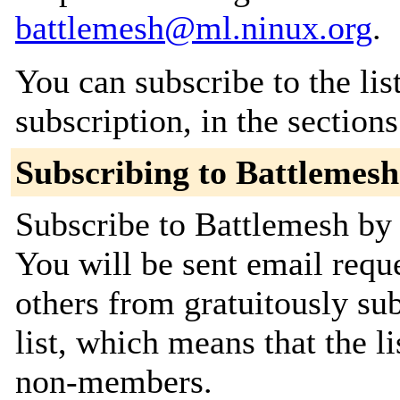
battlemesh@ml.ninux.org
.
You can subscribe to the lis
subscription, in the section
Subscribing to Battlemesh
Subscribe to Battlemesh by 
You will be sent email requ
others from gratuitously sub
list, which means that the l
non-members.