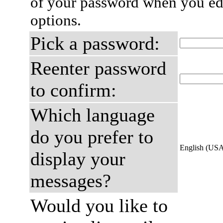
of your password when you edi
options.
Pick a password:
Reenter password
to confirm:
Which language
do you prefer to
English (US
display your
messages?
Would you like to