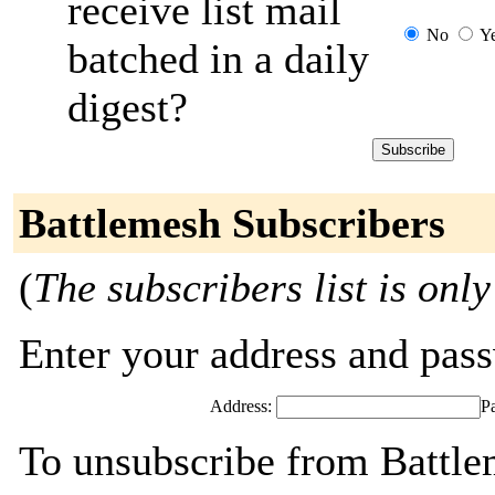
receive list mail
No
Y
batched in a daily
digest?
Battlemesh Subscribers
(
The subscribers list is only
Enter your address and passw
Address:
P
To unsubscribe from Battle