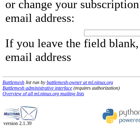
or change your subscription
email address:
If you leave the field blank
email address
Battlemesh
list run by
battlemesh-owner at ml.ninux.org
Battlemesh administrative interface
(requires authorization)
Overview of all ml.ninux.org mailing lists
version 2.1.39