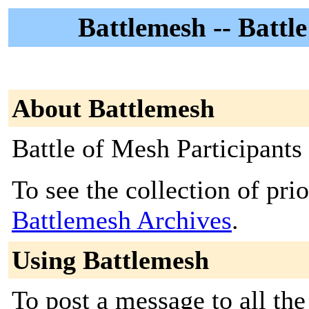
Battlemesh -- Battl
About Battlemesh
Battle of Mesh Participants
To see the collection of prior
Battlemesh Archives
.
Using Battlemesh
To post a message to all the