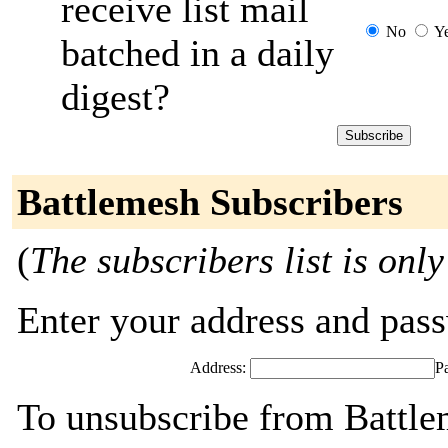
receive list mail
No
Y
batched in a daily
digest?
Battlemesh Subscribers
(
The subscribers list is only
Enter your address and passw
Address:
P
To unsubscribe from Battle