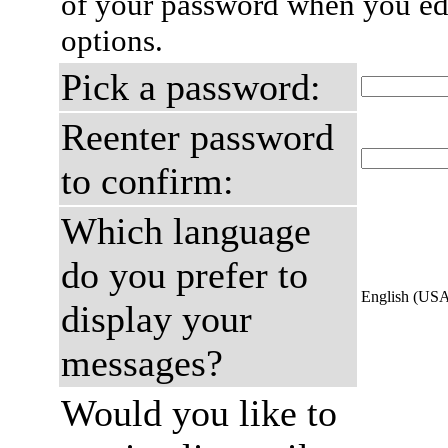
of your password when you edi
options.
Pick a password:
Reenter password
to confirm:
Which language
do you prefer to
English (US
display your
messages?
Would you like to