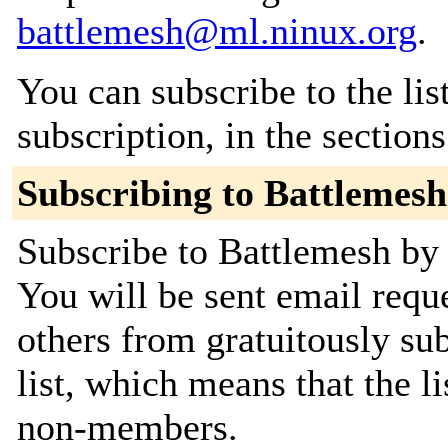
battlemesh@ml.ninux.org
.
You can subscribe to the lis
subscription, in the section
Subscribing to Battlemesh
Subscribe to Battlemesh by 
You will be sent email requ
others from gratuitously sub
list, which means that the l
non-members.