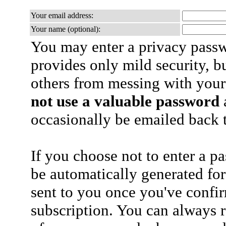
Your email address:
Your name (optional):
You may enter a privacy pass
provides only mild security, b
others from messing with your
not use a valuable password
a
occasionally be emailed back t
If you choose not to enter a p
be automatically generated for
sent to you once you've confi
subscription. You can always 