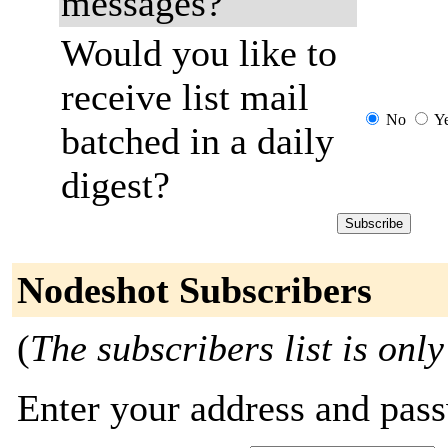
messages?
Would you like to
receive list mail
No
Y
batched in a daily
digest?
Nodeshot Subscribers
(
The subscribers list is only
Enter your address and passw