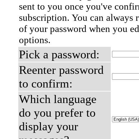
sent to you once you've confi
subscription. You can always 
of your password when you edi
options.
Pick a password:
Reenter password
to confirm:
Which language
do you prefer to
display your