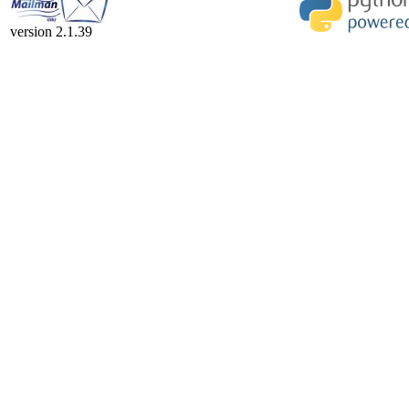
version 2.1.39