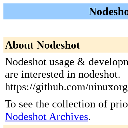
Nodesho
About Nodeshot
Nodeshot usage & developme
are interested in nodeshot.
https://github.com/ninuxor
To see the collection of prior
Nodeshot Archives
.