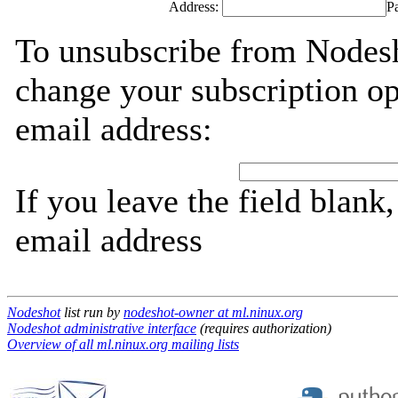
Address:
P
To unsubscribe from Nodesh
change your subscription op
email address:
If you leave the field blank
email address
Nodeshot
list run by
nodeshot-owner at ml.ninux.org
Nodeshot administrative interface
(requires authorization)
Overview of all ml.ninux.org mailing lists