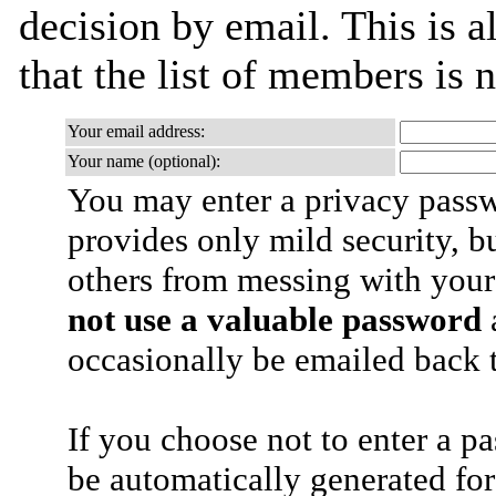
decision by email. This is a
that the list of members is
Your email address:
Your name (optional):
You may enter a privacy pass
provides only mild security, b
others from messing with your
not use a valuable password
a
occasionally be emailed back t
If you choose not to enter a p
be automatically generated for