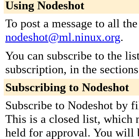
Using Nodeshot
To post a message to all the
nodeshot@ml.ninux.org
.
You can subscribe to the lis
subscription, in the section
Subscribing to Nodeshot
Subscribe to Nodeshot by fi
This is a closed list, which
held for approval. You will 