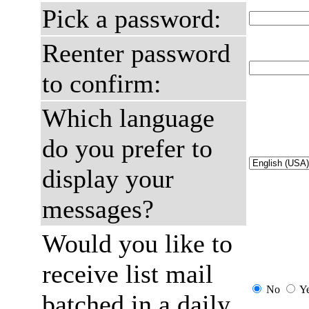
Pick a password:
Reenter password
to confirm:
Which language
do you prefer to
display your
messages?
Would you like to
receive list mail
No
Y
batched in a daily