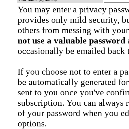
You may enter a privacy pass
provides only mild security, b
others from messing with your
not use a valuable password
a
occasionally be emailed back t
If you choose not to enter a p
be automatically generated for
sent to you once you've confi
subscription. You can always 
of your password when you edi
options.