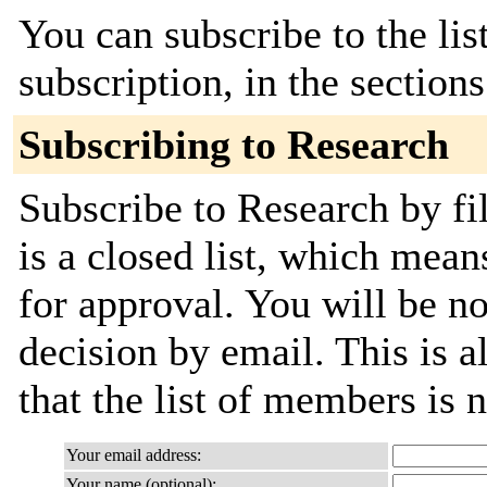
You can subscribe to the lis
subscription, in the section
Subscribing to Research
Subscribe to Research by fi
is a closed list, which mean
for approval. You will be not
decision by email. This is a
that the list of members is
Your email address:
Your name (optional):