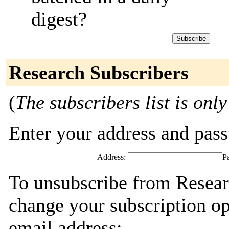
digest?
Research Subscribers
(
The subscribers list is only
Enter your address and passw
Address:
P
To unsubscribe from Resear
change your subscription op
email address: