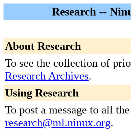
Research -- Ninu
About Research
To see the collection of prior
Research Archives
.
Using Research
To post a message to all the
research@ml.ninux.org
.