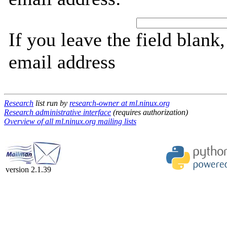
If you leave the field blank
email address
Research
list run by
research-owner at ml.ninux.org
Research administrative interface
(requires authorization)
Overview of all ml.ninux.org mailing lists
version 2.1.39