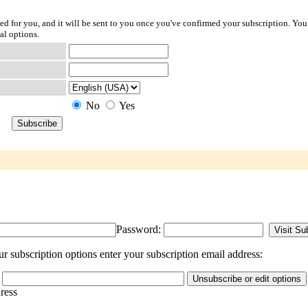
ted for you, and it will be sent to you once you've confirmed your subscription. You
al options.
No
Yes
Password:
r subscription options enter your subscription email address:
dress