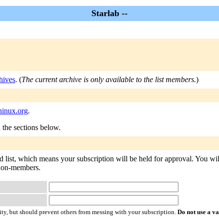
Starlab --
hives
. (
The current archive is only available to the list members.
)
ninux.org
.
n the sections below.
d list, which means your subscription will be held for approval. You will
o non-members.
ty, but should prevent others from messing with your subscription.
Do not use a v