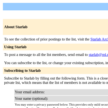
About Starlab
To see the collection of prior postings to the list, visit the
Starlab Arc
Using Starlab
To post a message to all the list members, send email to
starlab@ml.
You can subscribe to the list, or change your existing subscription, i
Subscribing to Starlab
Subscribe to Starlab by filling out the following form. This is a close
private list, which means that the list of members is not available t
Your email address:
Your name (optional):
You may enter a privacy password below. This provides only mild securi