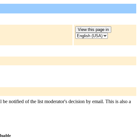
 be notified of the list moderator's decision by email. This is also a
aluable