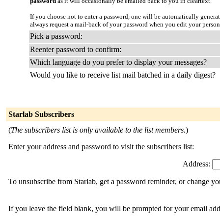
password
as it will occasionally be emailed back to you in cleartext.
If you choose not to enter a password, one will be automatically genera
always request a mail-back of your password when you edit your person
Pick a password:
Reenter password to confirm:
Which language do you prefer to display your messages?
Would you like to receive list mail batched in a daily digest?
Starlab Subscribers
(
The subscribers list is only available to the list members.
)
Enter your address and password to visit the subscribers list:
Address:
To unsubscribe from Starlab, get a password reminder, or change you
If you leave the field blank, you will be prompted for your email ad