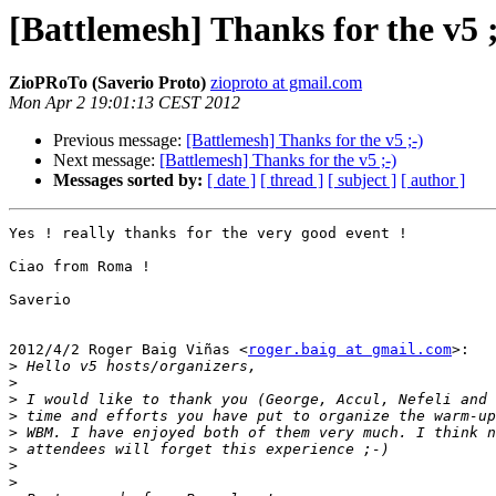
[Battlemesh] Thanks for the v5 ;
ZioPRoTo (Saverio Proto)
zioproto at gmail.com
Mon Apr 2 19:01:13 CEST 2012
Previous message:
[Battlemesh] Thanks for the v5 ;-)
Next message:
[Battlemesh] Thanks for the v5 ;-)
Messages sorted by:
[ date ]
[ thread ]
[ subject ]
[ author ]
Yes ! really thanks for the very good event !

Ciao from Roma !

Saverio

2012/4/2 Roger Baig Viñas <
roger.baig at gmail.com
>:

>
>
>
>
>
>
>
>