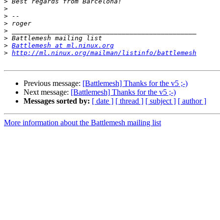
>
>
>
>
>
>
>
Battlemesh at ml.ninux.org
>
http://ml.ninux.org/mailman/listinfo/battlemesh
Previous message:
[Battlemesh] Thanks for the v5 ;-)
Next message:
[Battlemesh] Thanks for the v5 ;-)
Messages sorted by:
[ date ]
[ thread ]
[ subject ]
[ author ]
More information about the Battlemesh mailing list