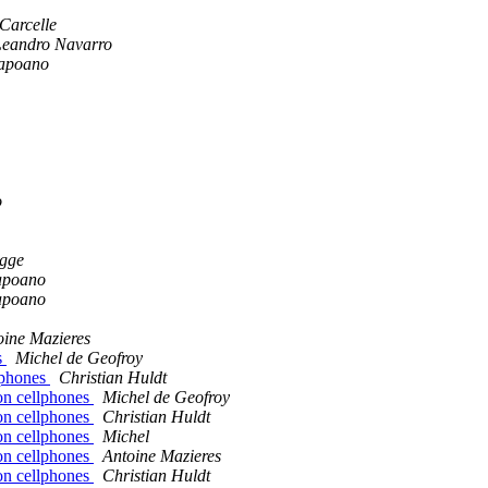
Carcelle
Leandro Navarro
apoano
o
gge
apoano
apoano
oine Mazieres
s
Michel de Geofroy
lphones
Christian Huldt
on cellphones
Michel de Geofroy
on cellphones
Christian Huldt
on cellphones
Michel
on cellphones
Antoine Mazieres
on cellphones
Christian Huldt