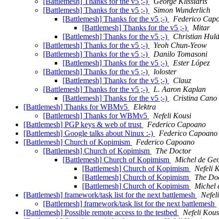
[Battlemesh] Thanks for the v5 ;-)
George Klissiaris
[Battlemesh] Thanks for the v5 ;-)
Simon Wunderlich
[Battlemesh] Thanks for the v5 ;-)
Federico Cap
[Battlemesh] Thanks for the v5 ;-)
Mitar
[Battlemesh] Thanks for the v5 ;-)
Christian Huld
[Battlemesh] Thanks for the v5 ;-)
Yeoh Chun-Yeow
[Battlemesh] Thanks for the v5 ;-)
Danilo Tomasoni
[Battlemesh] Thanks for the v5 ;-)
Ester López
[Battlemesh] Thanks for the v5 ;-)
loloster
[Battlemesh] Thanks for the v5 ;-)
Clauz
[Battlemesh] Thanks for the v5 ;-)
L. Aaron Kaplan
[Battlemesh] Thanks for the v5 ;-)
Cristina Cano
[Battlemesh] Thanks for WBMv5
Elektra
[Battlemesh] Thanks for WBMv5
Nefeli Kousi
[Battlemesh] PGP keys & web of trust
Federico Capoano
[Battlemesh] Google talks about Ninux :-)
Federico Capoano
[Battlemesh] Church of Kopimism
Federico Capoano
[Battlemesh] Church of Kopimism
The Doctor
[Battlemesh] Church of Kopimism
Michel de Geo
[Battlemesh] Church of Kopimism
Nefeli 
[Battlemesh] Church of Kopimism
The Do
[Battlemesh] Church of Kopimism
Michel 
[Battlemesh] framework/task list for the next battlemesh
Nefel
[Battlemesh] framework/task list for the next battlemesh
[Battlemesh] Possible remote access to the testbed
Nefeli Kous