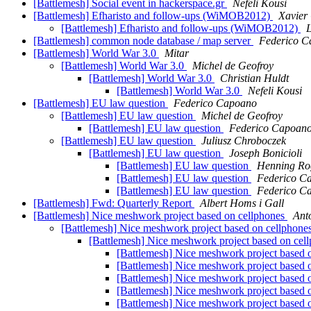
[Battlemesh] Social event in hackerspace.gr
Nefeli Kousi
[Battlemesh] Efharisto and follow-ups (WiMOB2012)
Xavier 
[Battlemesh] Efharisto and follow-ups (WiMOB2012)
[Battlemesh] common node database / map server
Federico C
[Battlemesh] World War 3.0
Mitar
[Battlemesh] World War 3.0
Michel de Geofroy
[Battlemesh] World War 3.0
Christian Huldt
[Battlemesh] World War 3.0
Nefeli Kousi
[Battlemesh] EU law question
Federico Capoano
[Battlemesh] EU law question
Michel de Geofroy
[Battlemesh] EU law question
Federico Capoan
[Battlemesh] EU law question
Juliusz Chroboczek
[Battlemesh] EU law question
Joseph Bonicioli
[Battlemesh] EU law question
Henning Ro
[Battlemesh] EU law question
Federico C
[Battlemesh] EU law question
Federico C
[Battlemesh] Fwd: Quarterly Report
Albert Homs i Gall
[Battlemesh] Nice meshwork project based on cellphones
Ant
[Battlemesh] Nice meshwork project based on cellphone
[Battlemesh] Nice meshwork project based on cel
[Battlemesh] Nice meshwork project based 
[Battlemesh] Nice meshwork project based 
[Battlemesh] Nice meshwork project based 
[Battlemesh] Nice meshwork project based 
[Battlemesh] Nice meshwork project based 