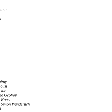
oano
t
froy
Kousi
ctor
de Geofroy
i Kousi
Simon Wunderlich
i