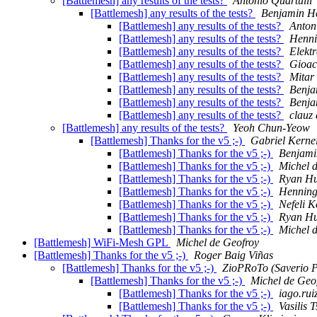
[Battlemesh] any results of the tests?
Antonio Quartulli
[Battlemesh] any results of the tests?
Benjamin H
[Battlemesh] any results of the tests?
Anton
[Battlemesh] any results of the tests?
Henni
[Battlemesh] any results of the tests?
Elekt
[Battlemesh] any results of the tests?
Gioac
[Battlemesh] any results of the tests?
Mitar
[Battlemesh] any results of the tests?
Benja
[Battlemesh] any results of the tests?
Benja
[Battlemesh] any results of the tests?
clauz 
[Battlemesh] any results of the tests?
Yeoh Chun-Yeow
[Battlemesh] Thanks for the v5 ;-)
Gabriel Kerne
[Battlemesh] Thanks for the v5 ;-)
Benjami
[Battlemesh] Thanks for the v5 ;-)
Michel 
[Battlemesh] Thanks for the v5 ;-)
Ryan H
[Battlemesh] Thanks for the v5 ;-)
Henning
[Battlemesh] Thanks for the v5 ;-)
Nefeli K
[Battlemesh] Thanks for the v5 ;-)
Ryan H
[Battlemesh] Thanks for the v5 ;-)
Michel 
[Battlemesh] WiFi-Mesh GPL
Michel de Geofroy
[Battlemesh] Thanks for the v5 ;-)
Roger Baig Viñas
[Battlemesh] Thanks for the v5 ;-)
ZioPRoTo (Saverio P
[Battlemesh] Thanks for the v5 ;-)
Michel de Geo
[Battlemesh] Thanks for the v5 ;-)
iago.rui
[Battlemesh] Thanks for the v5 ;-)
Vasilis T