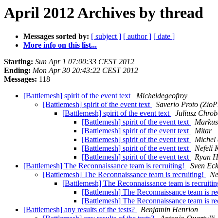
April 2012 Archives by thread
Messages sorted by:
[ subject ]
[ author ]
[ date ]
More info on this list...
Starting:
Sun Apr 1 07:00:33 CEST 2012
Ending:
Mon Apr 30 20:43:22 CEST 2012
Messages:
118
[Battlemesh] spirit of the event text
Micheldegeofroy
[Battlemesh] spirit of the event text
Saverio Proto (Zio
[Battlemesh] spirit of the event text
Juliusz Chro
[Battlemesh] spirit of the event text
Markus
[Battlemesh] spirit of the event text
Mitar
[Battlemesh] spirit of the event text
Michel
[Battlemesh] spirit of the event text
Nefeli 
[Battlemesh] spirit of the event text
Ryan H
[Battlemesh] The Reconnaissance team is recruiting!
Sven Ec
[Battlemesh] The Reconnaissance team is recruiting!
Ne
[Battlemesh] The Reconnaissance team is recruiti
[Battlemesh] The Reconnaissance team is re
[Battlemesh] The Reconnaissance team is re
[Battlemesh] any results of the tests?
Benjamin Henrion