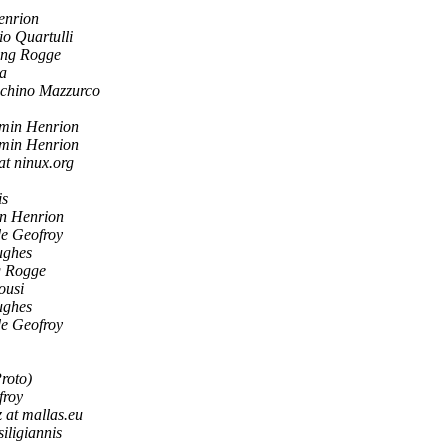
enrion
io Quartulli
ng Rogge
ra
chino Mazzurco
min Henrion
min Henrion
at ninux.org
is
n Henrion
de Geofroy
ughes
 Rogge
ousi
ughes
de Geofroy
roto)
froy
z at mallas.eu
siligiannis