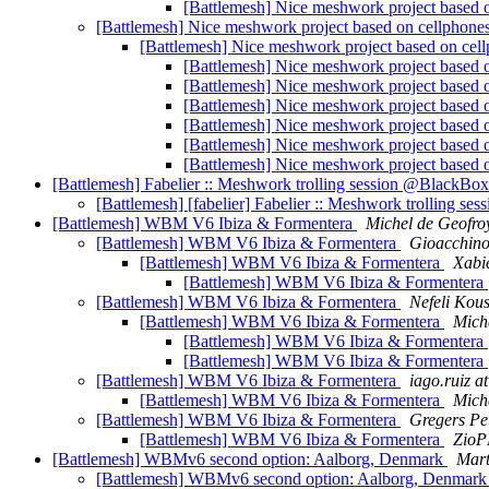
[Battlemesh] Nice meshwork project based 
[Battlemesh] Nice meshwork project based on cellphone
[Battlemesh] Nice meshwork project based on cel
[Battlemesh] Nice meshwork project based 
[Battlemesh] Nice meshwork project based 
[Battlemesh] Nice meshwork project based 
[Battlemesh] Nice meshwork project based 
[Battlemesh] Nice meshwork project based 
[Battlemesh] Nice meshwork project based 
[Battlemesh] Fabelier :: Meshwork trolling session @BlackBo
[Battlemesh] [fabelier] Fabelier :: Meshwork trolling 
[Battlemesh] WBM V6 Ibiza & Formentera
Michel de Geofro
[Battlemesh] WBM V6 Ibiza & Formentera
Gioacchin
[Battlemesh] WBM V6 Ibiza & Formentera
Xabi
[Battlemesh] WBM V6 Ibiza & Formentera
[Battlemesh] WBM V6 Ibiza & Formentera
Nefeli Kous
[Battlemesh] WBM V6 Ibiza & Formentera
Mich
[Battlemesh] WBM V6 Ibiza & Formentera
[Battlemesh] WBM V6 Ibiza & Formentera
[Battlemesh] WBM V6 Ibiza & Formentera
iago.ruiz a
[Battlemesh] WBM V6 Ibiza & Formentera
Mich
[Battlemesh] WBM V6 Ibiza & Formentera
Gregers Pe
[Battlemesh] WBM V6 Ibiza & Formentera
ZioP
[Battlemesh] WBMv6 second option: Aalborg, Denmark
Mart
[Battlemesh] WBMv6 second option: Aalborg, Denmar