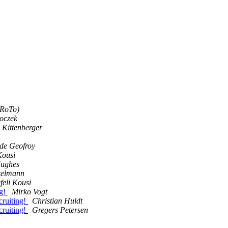
PRoTo)
boczek
 Kittenberger
 de Geofroy
Kousi
ughes
kelmann
feli Kousi
ng!
Mirko Vogt
cruiting!
Christian Huldt
cruiting!
Gregers Petersen