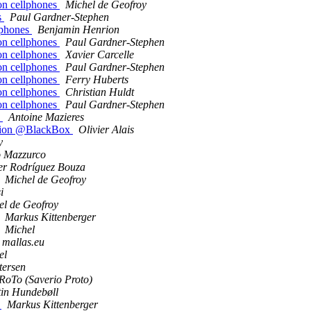
on cellphones
Michel de Geofroy
s
Paul Gardner-Stephen
lphones
Benjamin Henrion
on cellphones
Paul Gardner-Stephen
on cellphones
Xavier Carcelle
on cellphones
Paul Gardner-Stephen
on cellphones
Ferry Huberts
on cellphones
Christian Huldt
on cellphones
Paul Gardner-Stephen
x
Antoine Mazieres
session @BlackBox
Olivier Alais
y
o Mazzurco
er Rodríguez Bouza
Michel de Geofroy
i
el de Geofroy
Markus Kittenberger
Michel
t mallas.eu
el
tersen
RoTo (Saverio Proto)
in Hundebøll
k
Markus Kittenberger