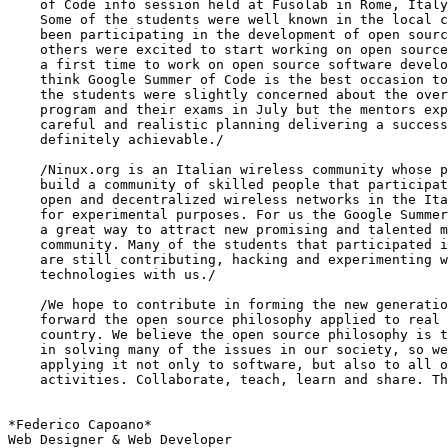
    of Code info session held at Fusolab in Rome, Italy
    Some of the students were well known in the local c
    been participating in the development of open sourc
    others were excited to start working on open source
    a first time to work on open source software develo
    think Google Summer of Code is the best occasion to
    the students were slightly concerned about the over
    program and their exams in July but the mentors exp
    careful and realistic planning delivering a success
    definitely achievable./

    /Ninux.org is an Italian wireless community whose p
    build a community of skilled people that participat
    open and decentralized wireless networks in the Ita
    for experimental purposes. For us the Google Summer
    a great way to attract new promising and talented m
    community. Many of the students that participated i
    are still contributing, hacking and experimenting w
    technologies with us./

    /We hope to contribute in forming the new generatio
    forward the open source philosophy applied to real 
    country. We believe the open source philosophy is t
    in solving many of the issues in our society, so we
    applying it not only to software, but also to all o
    activities. Collaborate, teach, learn and share. Th
*Federico Capoano*

Web Designer & Web Developer
