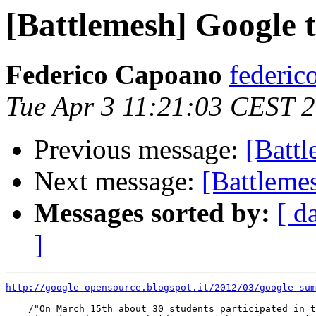
[Battlemesh] Google t
Federico Capoano
federic
Tue Apr 3 11:21:03 CEST 
Previous message:
[Batt
Next message:
[Battleme
Messages sorted by:
[ d
]
http://google-opensource.blogspot.it/2012/03/google-sum
    /"On March 15th about 30 students participated in t