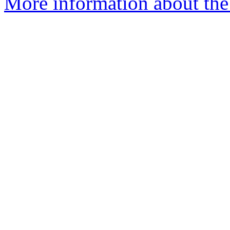
More information about the 