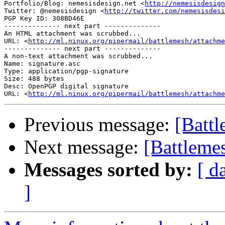
Portfolio/Blog: nemesisdesign.net <
http://nemesisdesign
Twitter: @nemesisdesign <
http://twitter.com/nemesisdesi
PGP Key ID: 308BD46E

-------------- next part --------------

An HTML attachment was scrubbed...

URL: <
http://ml.ninux.org/pipermail/battlemesh/attachme
-------------- next part --------------

A non-text attachment was scrubbed...

Name: signature.asc

Type: application/pgp-signature

Size: 488 bytes

Desc: OpenPGP digital signature

URL: <
http://ml.ninux.org/pipermail/battlemesh/attachm
Previous message:
[Batt
Next message:
[Battleme
Messages sorted by:
[ d
]