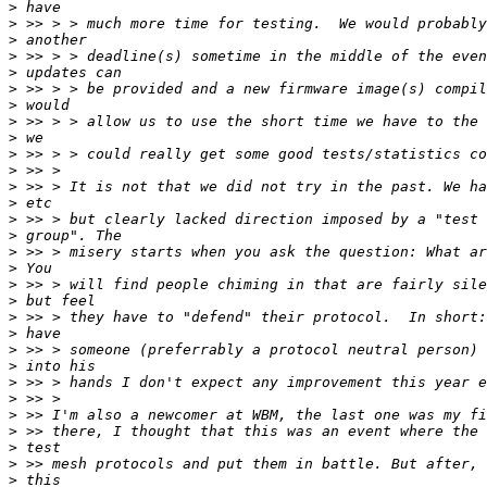
>
>
>
>
>
>
>
>
>
>
>
>
>
>
>
>
>
>
>
>
>
>
>
>
>
>
>
>
>
>