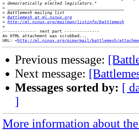
>
>
>
>
Battlemesh at ml.ninux.org
>
http://ml.ninux.org/mailman/listinfo/battlemesh
>
-------------- next part --------------

An HTML attachment was scrubbed...

URL: <
http://ml.ninux.org/pipermail/battlemesh/attachme
Previous message:
[Battl
Next message:
[Battlemes
Messages sorted by:
[ d
]
More information about the 