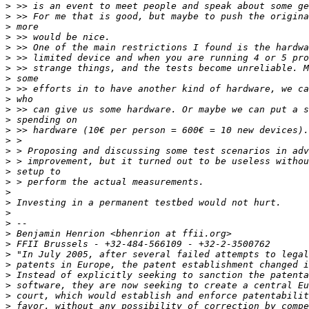
>
>
>
>
>
>
>
>
>
>
>
>
>
>
>
>
>
>
>
>
>
>
>
>
>
>
>
>
>
>