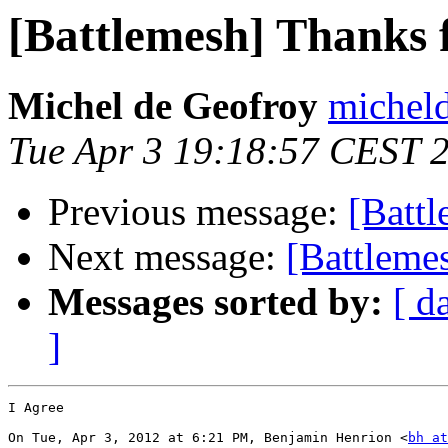
[Battlemesh] Thanks f
Michel de Geofroy
micheld
Tue Apr 3 19:18:57 CEST 
Previous message:
[Battl
Next message:
[Battlemes
Messages sorted by:
[ d
]
I Agree

On Tue, Apr 3, 2012 at 6:21 PM, Benjamin Henrion <
bh at