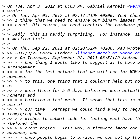
>
 On Tue, Apr 3, 2012 at 6:03 PM, Gabriel Kerneis <
kern
>
>
>
>
>
>
>
>
>
>
 >> 2011/9/22 Marek Lindner <
lindner_marek at yahoo.de
>
>
>
>
>
>
>
>
>
>
>
>
>
>
>
>
>
>