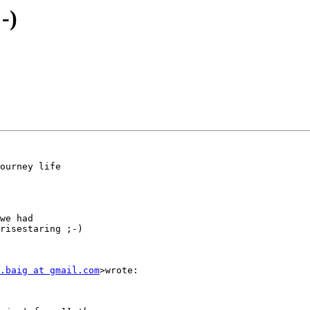
-)
ourney life

we had

risestaring ;-)

.baig at gmail.com
>wrote:
