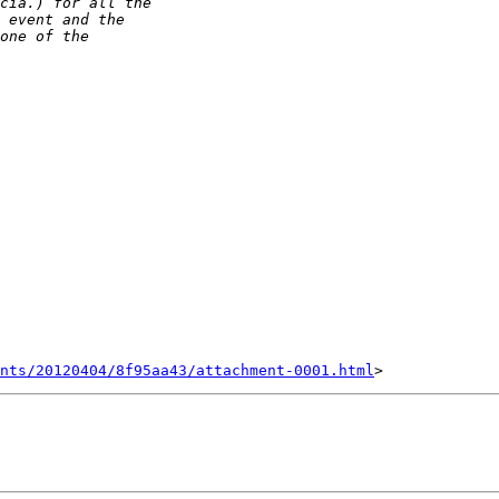
nts/20120404/8f95aa43/attachment-0001.html