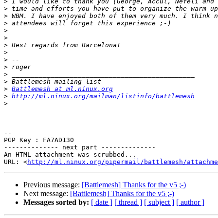
>
>
>
>
>
>
>
>
>
>
>
>
>
Battlemesh at ml.ninux.org
>
http://ml.ninux.org/mailman/listinfo/battlemesh
>
-- 

PGP Key : FA7AD130

-------------- next part --------------

An HTML attachment was scrubbed...

URL: <
http://ml.ninux.org/pipermail/battlemesh/attachme
Previous message:
[Battlemesh] Thanks for the v5 ;-)
Next message:
[Battlemesh] Thanks for the v5 ;-)
Messages sorted by:
[ date ]
[ thread ]
[ subject ]
[ author ]