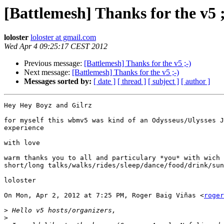
[Battlemesh] Thanks for the v5 ;
loloster
loloster at gmail.com
Wed Apr 4 09:25:17 CEST 2012
Previous message:
[Battlemesh] Thanks for the v5 ;-)
Next message:
[Battlemesh] Thanks for the v5 ;-)
Messages sorted by:
[ date ]
[ thread ]
[ subject ]
[ author ]
Hey Hey Boyz and Gilrz

for myself this wbmv5 was kind of an Odysseus/Ulysses J
experience

with love

warm thanks you to all and particulary *you* with wich 
short/long talks/walks/rides/sleep/dance/food/drink/sun
loloster

On Mon, Apr 2, 2012 at 7:25 PM, Roger Baig Viñas <
roger
>
>