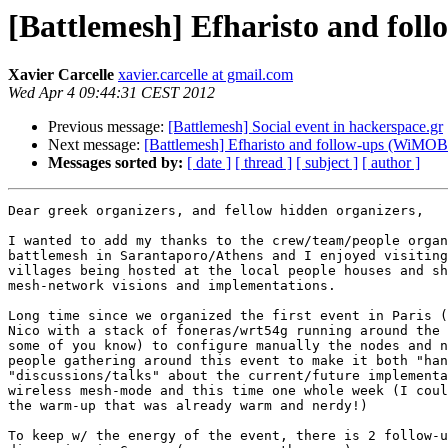
[Battlemesh] Efharisto and fo
Xavier Carcelle
xavier.carcelle at gmail.com
Wed Apr 4 09:44:31 CEST 2012
Previous message:
[Battlemesh] Social event in hackerspace.gr
Next message:
[Battlemesh] Efharisto and follow-ups (WiMO
Messages sorted by:
[ date ]
[ thread ]
[ subject ]
[ author ]
Dear greek organizers, and fellow hidden organizers,

I wanted to add my thanks to the crew/team/people organ
battlemesh in Sarantaporo/Athens and I enjoyed visiting
villages being hosted at the local people houses and sh
mesh-network visions and implementations.

Long time since we organized the first event in Paris (
Nico with a stack of foneras/wrt54g running around the 
some of you know) to configure manually the nodes and n
people gathering around this event to make it both "han
"discussions/talks" about the current/future implementa
wireless mesh-mode and this time one whole week (I coul
the warm-up that was already warm and nerdy!)

To keep w/ the energy of the event, there is 2 follow-u