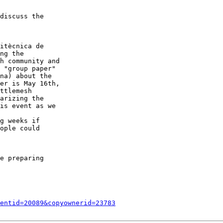
discuss the

itècnica de

ng the

h community and

 "group paper"

na) about the

er is May 16th,

ttlemesh

arizing the

is event as we

g weeks if

ople could

e preparing

entid=20089&copyownerid=23783