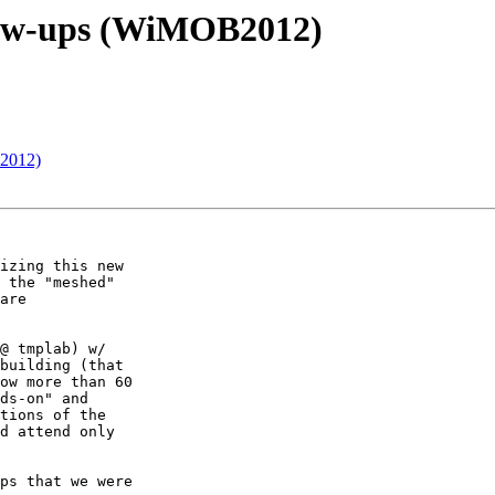
llow-ups (WiMOB2012)
B2012)
izing this new

 the "meshed"

are

@ tmplab) w/

building (that

ow more than 60

ds-on" and

tions of the

d attend only

ps that we were
