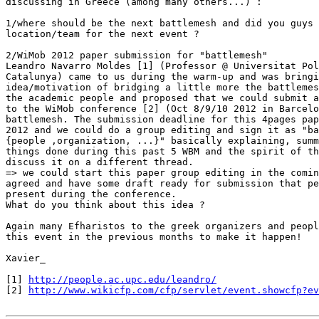
discussing in Greece (among many others...) :

1/where should be the next battlemesh and did you guys 
location/team for the next event ?

2/WiMob 2012 paper submission for "battlemesh"

Leandro Navarro Moldes [1] (Professor @ Universitat Pol
Catalunya) came to us during the warm-up and was bringi
idea/motivation of bridging a little more the battlemes
the academic people and proposed that we could submit a
to the WiMob conference [2] (Oct 8/9/10 2012 in Barcelo
battlemesh. The submission deadline for this 4pages pap
2012 and we could do a group editing and sign it as "ba
{people ,organization, ...}" basically explaining, summ
things done during this past 5 WBM and the spirit of th
discuss it on a different thread.

=> we could start this paper group editing in the comin
agreed and have some draft ready for submission that pe
present during the conference.

What do you think about this idea ?

Again many Efharistos to the greek organizers and peopl
this event in the previous months to make it happen!

Xavier_

[1] 
http://people.ac.upc.edu/leandro/
[2] 
http://www.wikicfp.com/cfp/servlet/event.showcfp?ev