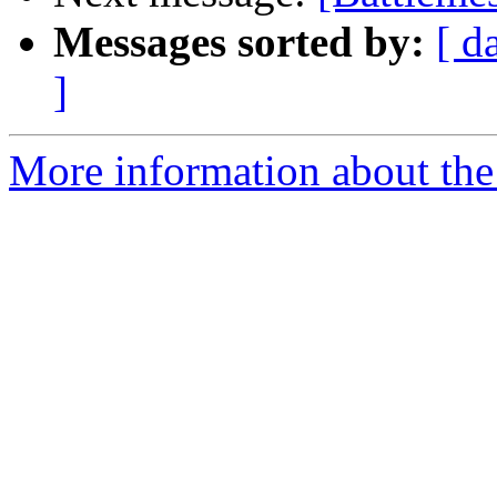
Messages sorted by:
[ d
]
More information about the 