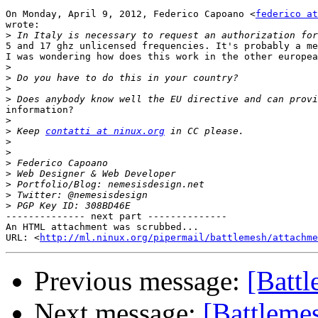
On Monday, April 9, 2012, Federico Capoano <
federico at
wrote:

>
5 and 17 ghz unlicensed frequencies. It's probably a me
I was wondering how does this work in the other europea
>
>
>
>
information?

>
>
 Keep 
contatti at ninux.org
>
>
>
>
>
>
>
-------------- next part --------------

An HTML attachment was scrubbed...

URL: <
http://ml.ninux.org/pipermail/battlemesh/attachme
Previous message:
[Batt
Next message:
[Battleme