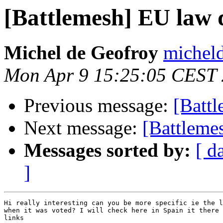
[Battlemesh] EU law 
Michel de Geofroy
micheld
Mon Apr 9 15:25:05 CEST
Previous message:
[Batt
Next message:
[Battleme
Messages sorted by:
[ d
]
Hi really interesting can you be more specific ie the l
when it was voted? I will check here in Spain it there 
links
