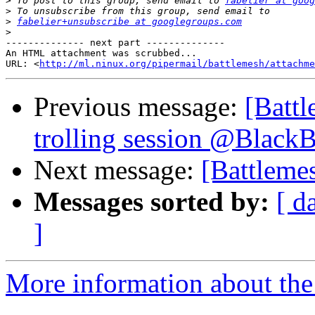
>
 To post to this group, send email to 
fabelier at goog
>
>
fabelier+unsubscribe at googlegroups.com
>
-------------- next part --------------

An HTML attachment was scrubbed...

URL: <
http://ml.ninux.org/pipermail/battlemesh/attachme
Previous message:
[Battl
trolling session @Black
Next message:
[Battleme
Messages sorted by:
[ d
]
More information about the 