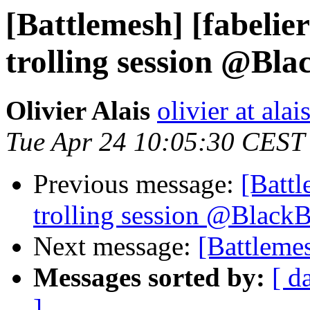
[Battlemesh] [fabelie
trolling session @Bl
Olivier Alais
olivier at alai
Tue Apr 24 10:05:30 CEST
Previous message:
[Battl
trolling session @Black
Next message:
[Battleme
Messages sorted by:
[ d
]