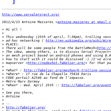
http://www.servalproject.org/
2012/4/23 Antoine Mazieres <
antoine.mazieres at gmail.c
>
>
>
>
 ad-hoc networking ( 
http://en.wikipedia.org/wiki/Wire
>
>
 There will be some people from the BattleMesh<
http://
>
 The idea, among others, is to discuss Serval Project<
>
 an mesh project based on android phones and using B.A
>
>
 mapserver <
http://nodeshot.fabelier.org/
>
>
 *What* : 
http://fabelier.org/meshwork-trolling-sessio
>
>
>
>
 *When* : Wed. April 25th :: 
http://fabelier.org/event
>
>
>
>
>
>
http://fabelier.org/